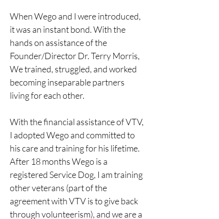
When Wego and I were introduced, 
it was an instant bond. With the 
hands on assistance of the 
Founder/Director Dr. Terry Morris, 
We trained, struggled, and worked 
becoming inseparable partners 
living for each other.
With the financial assistance of VTV, 
I adopted Wego and committed to 
his care and training for his lifetime. 
After 18 months Wego is a 
registered Service Dog, I am training 
other veterans (part of the 
agreement with VTV is to give back 
through volunteerism), and we are a 