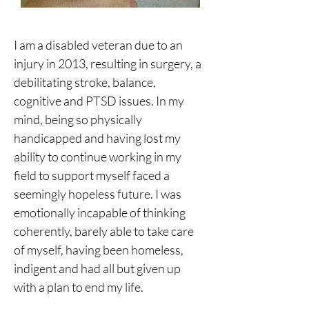
I am a disabled veteran due to an 
injury in 2013, resulting in surgery, a 
debilitating stroke, balance, 
cognitive and PTSD issues. In my 
mind, being so physically 
handicapped and having lost my 
ability to continue working in my 
field to support myself faced a 
seemingly hopeless future. I was 
emotionally incapable of thinking 
coherently, barely able to take care 
of myself, having been homeless, 
indigent and had all but given up 
with a plan to end my life.