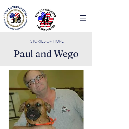
STORIES O
F HOPE
Paul and Wego