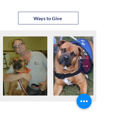
Ways to Give