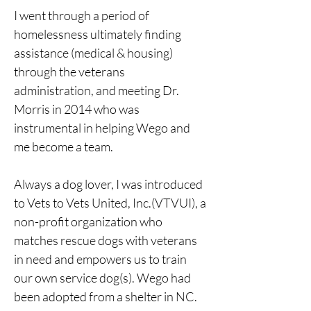
I went through a period of 
homelessness ultimately finding 
assistance (medical & housing) 
through the veterans 
administration, and meeting Dr. 
Morris in 2014 who was 
instrumental in helping Wego and 
me become a team.
Always a dog lover, I was introduced 
to Vets to Vets United, Inc.(VTVUI), a 
non-profit organization who 
matches rescue dogs with veterans 
in need and empowers us to train 
our own service dog(s). Wego had 
been adopted from a shelter in NC.