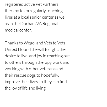
registered active Pet Partners 
therapy team regularly touching 
lives at a local senior center as well 
as in the Durham VA Regional 
medical center.
Thanks to Wego, and Vets to Vets 
United I found the will to fight, the 
desire to live, and joy in reaching out 
to others through therapy work and 
working with other veterans and 
their rescue dogs to hopefully, 
improve their lives so they can find 
the joy of life and living.