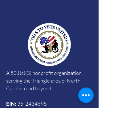
A 501(c)(3) nonprofit organization
serving the Triangle area of North
Carolina and beyond.
EIN:
35-2434695
CFC:
#72785
SECC:
#4090