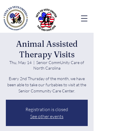
Animal Assisted
Therapy Visits
Thu, May 14
  |  
Senior CommUnity Care of
North Carolina
Every 2nd Thursday of the month, we have
been able to take our furbabies to visit at the
Senior Community Care Center.
Registration is closed
See other events