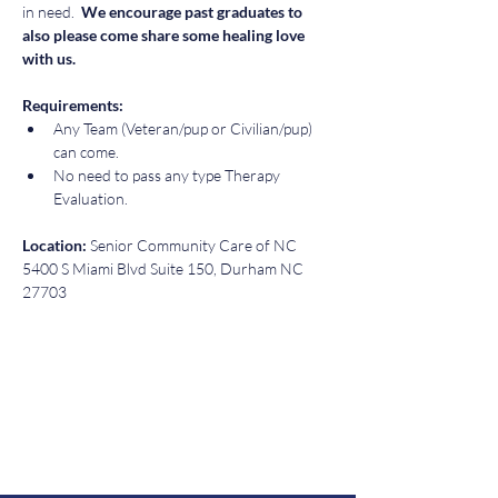
in need. 
 We encourage past graduates to 
also please come share some healing love 
with us. 
Requirements:  
Any Team (Veteran/pup or Civilian/pup) 
can come.  
No need to pass any type Therapy 
Evaluation.
Location: 
Senior Community Care of NC 
5400 S Miami Blvd Suite 150, Durham NC 
27703