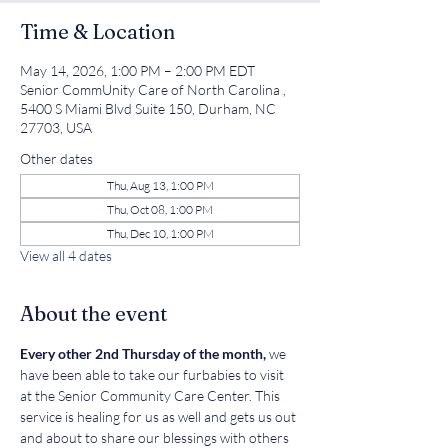
Time & Location
May 14, 2026, 1:00 PM – 2:00 PM EDT
Senior CommUnity Care of North Carolina ,
5400 S Miami Blvd Suite 150, Durham, NC
27703, USA
Other dates
Thu, Aug 13, 1:00 PM
Thu, Oct 08, 1:00 PM
Thu, Dec 10, 1:00 PM
View all 4 dates
About the event
Every other 2nd Thursday of the month, 
we 
have been able to take our furbabies to visit 
at the Senior Community Care Center. This 
service is healing for us as well and gets us out 
and about to share our blessings with others 