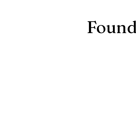
Found