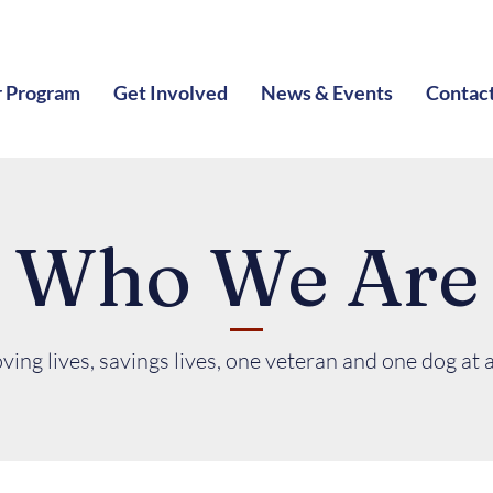
 Program
Get Involved
News & Events
Contac
Who We Are
ving lives, savings lives, one veteran and one dog at a