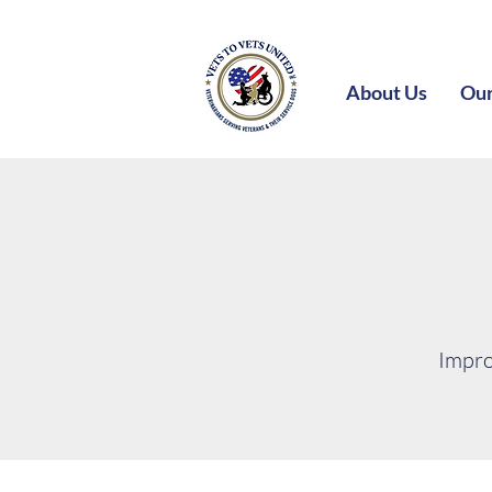
About Us
Our
Impro