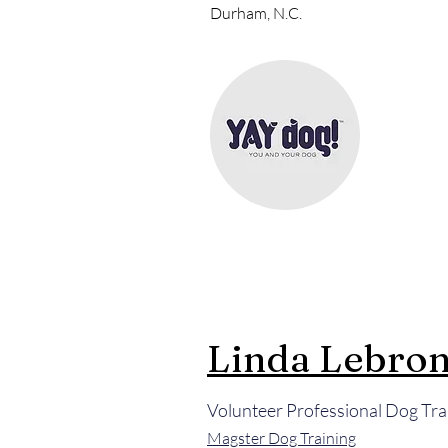
Durham, N.C.
Linda Lebro
Volunteer Professional Dog Tra
Magster Dog Training