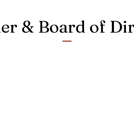
er & Board of Dir