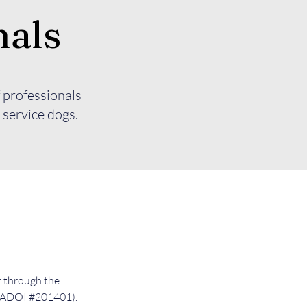
nals
 professionals
 service dogs.
r through the
(NADOI #201401).