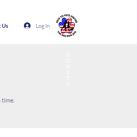
Log In
t Us
D
O
N
A
T
E
 time.