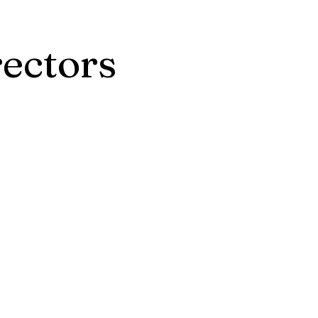
ectors