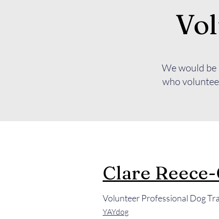
Vol
We would be u
who volunteer
Clare Reece
Volunteer Professional Dog Tr
YAYdog