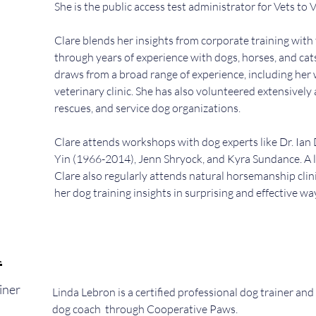
She is the public access test administrator for Vets to 
Clare blends her insights from corporate training with
through years of experience with dogs, horses, and cat
draws from a broad range of experience, including her
veterinary clinic. She has also volunteered extensively 
rescues, and service dog organizations.
Clare attends workshops with dog experts like Dr. Ian
Yin (1966-2014), Jenn Shryock, and Kyra Sundance. A l
Clare also regularly attends natural horsemanship clin
her dog training insights in surprising and effective wa
n
iner
Linda Lebron is a certified professional dog trainer and 
dog coach through Cooperative Paws.