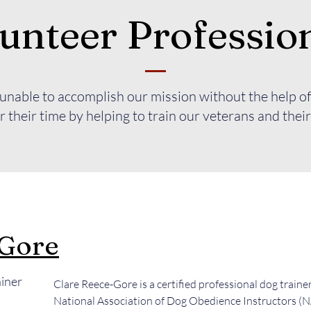
unteer Professio
nable to accomplish our mission without the help of
 their time by helping to train our veterans and their
-Gore
ainer
Clare Reece-Gore is a certified professional dog traine
National Association of Dog Obedience Instructors 