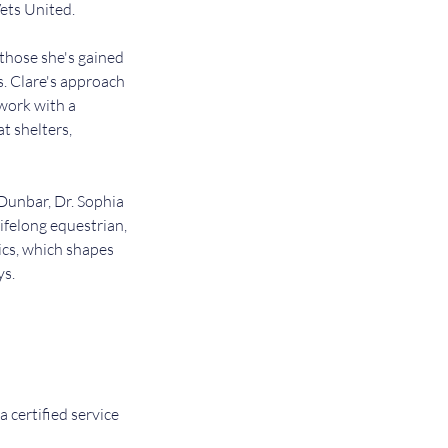
Vets United.
 those she's gained
s. Clare's approach
 work with a
at shelters,
 Dunbar, Dr. Sophia
ifelong equestrian,
ics, which shapes
ys.
a certified service