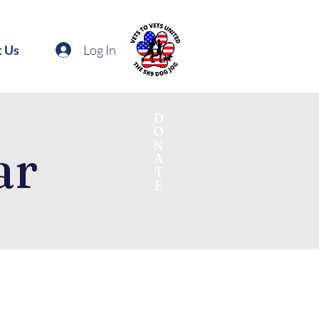
Log In
t Us
D
O
N
ar
A
T
E