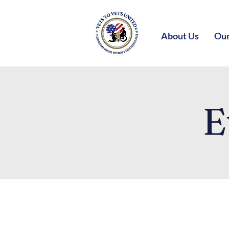
About Us
Our
E