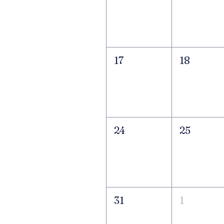
17
18
24
25
31
1