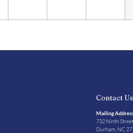
Contact U
Mailing Addres
732 Ninth Stree
Durham, NC 27