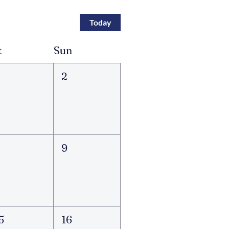
Today
t
Sun
2
8
9
5
16