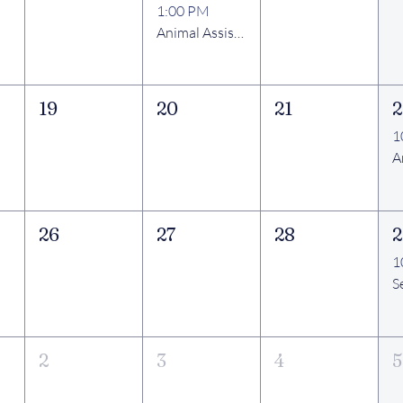
1:00 PM
Animal Assisted Therapy Visits
19
20
21
2
1
26
27
28
2
1
2
3
4
5