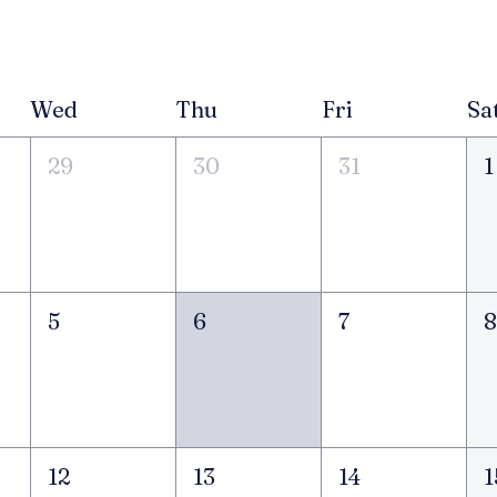
Wed
Thu
Fri
Sa
29
30
31
1
5
6
7
12
13
14
1