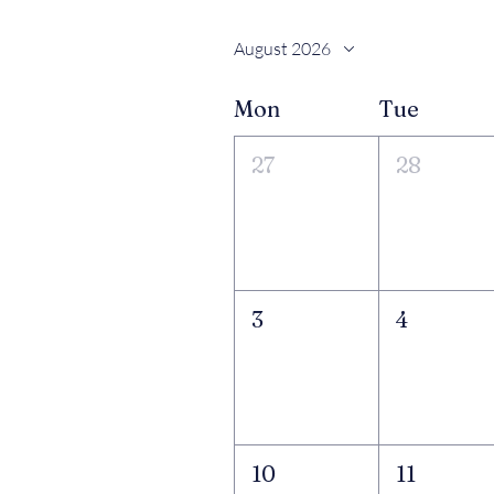
August 2026
Mon
Tue
27
28
3
4
10
11