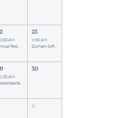
2
23
0:00 AM
9:00 AM
Annual Redwood Ruritan Club Community Fun Day
Durham Softball League Games and Thank You Cookout
9
30
0:30 AM
Septemberfest 2026
6