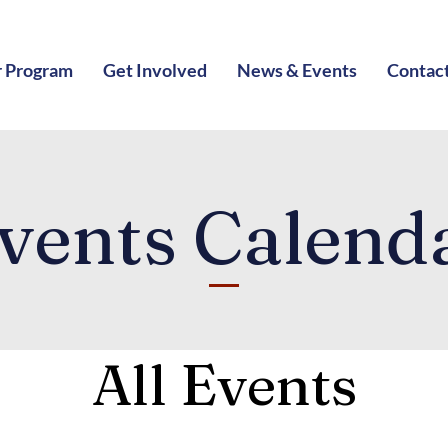
 Program
Get Involved
News & Events
Contac
vents Calend
All Events