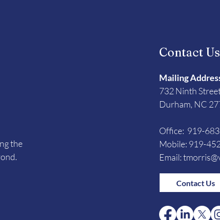
Contact U
Mailing Addres
732 Ninth Stree
Durham, NC 27
Office: 919-68
ing the
Mobile: 919-45
yond.
Email:
tmorris@v
Contact Us