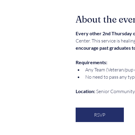
About the eve
Every other 2nd Thursday o
Center. This service is healin
encourage past graduates to
Requirements:  
Any Team (Veteran/pup o
No need to pass any typ
Location: 
Senior Community 
RSVP