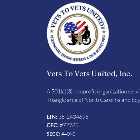
Vets To Vets United, Inc.
A 501(c)(3) nonprofit organization serv
Triangle area of North Carolina and be
EIN:
35-2434695
CFC:
#72785
SECC:
#4090