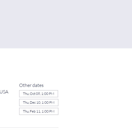
Other dates
 USA
Thu, Oct 08, 1:00 PM
Thu, Dec 10, 1:00 PM
Thu, Feb 11, 1:00 PM