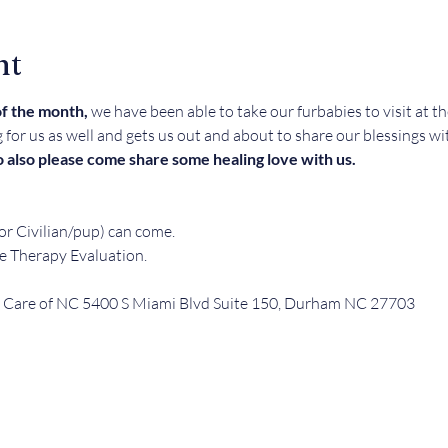
nt
f the month, 
we have been able to take our furbabies to visit at 
g for us as well and gets us out and about to share our blessings wi
 also please come share some healing love with us. 
r Civilian/pup) can come.  
e Therapy Evaluation.
Care of NC 5400 S Miami Blvd Suite 150, Durham NC 27703