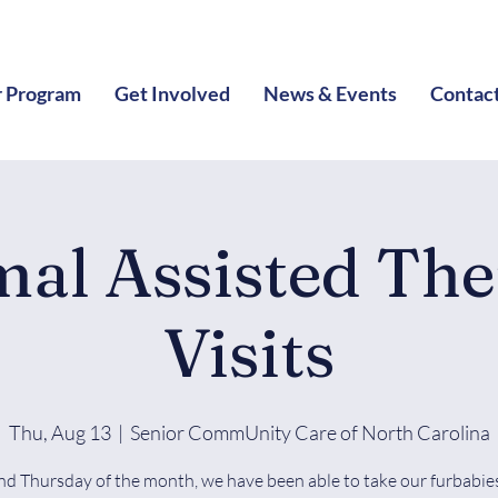
 Program
Get Involved
News & Events
Contac
al Assisted Th
Visits
Thu, Aug 13
  |  
Senior CommUnity Care of North Carolina
nd Thursday of the month, we have been able to take our furbabies 