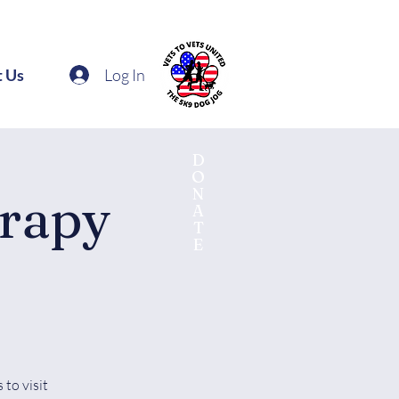
Log In
t Us
D
O
N
erapy
A
T
E
to visit