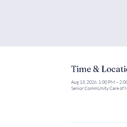
Time & Locat
Aug 13, 2026, 1:00 PM – 2:
Senior CommUnity Care of N