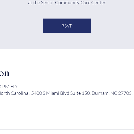
at the Senior Community Care Center.
RSVP
ion
00 PM EDT
orth Carolina , 5400 S Miami Blvd Suite 150, Durham, NC 27703,