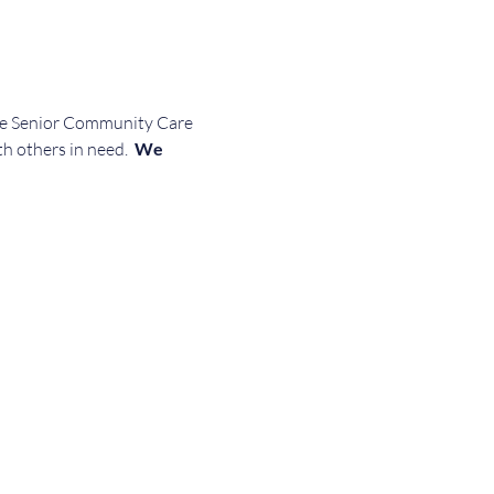
the Senior Community Care 
th others in need. 
 We 