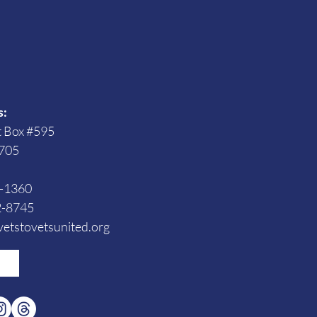
s
s:
t Box #595
705
3-1360
2-8745
etstovetsunited.org