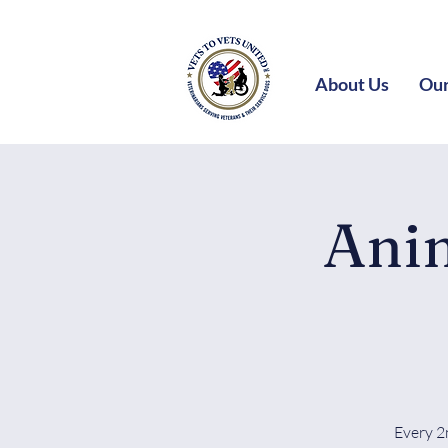
About Us
Our
Anim
Every 2