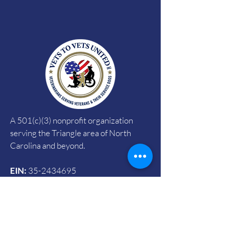
A 501(c)(3) nonprofit organization
serving the Triangle area of North
Carolina and beyond.
EIN:
35-2434695
CFC:
#72785
SECC:
#4090