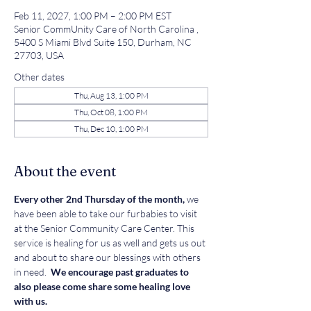
Feb 11, 2027, 1:00 PM – 2:00 PM EST
Senior CommUnity Care of North Carolina ,
5400 S Miami Blvd Suite 150, Durham, NC
27703, USA
Other dates
Thu, Aug 13, 1:00 PM
Thu, Oct 08, 1:00 PM
Thu, Dec 10, 1:00 PM
About the event
Every other 2nd Thursday of the month, 
we 
have been able to take our furbabies to visit 
at the Senior Community Care Center. This 
service is healing for us as well and gets us out 
and about to share our blessings with others 
in need. 
 We encourage past graduates to 
also please come share some healing love 
with us. 