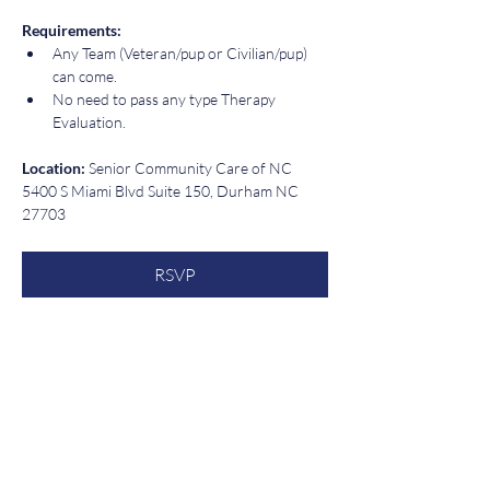
Requirements:  
Any Team (Veteran/pup or Civilian/pup) 
can come.  
No need to pass any type Therapy 
Evaluation.
Location: 
Senior Community Care of NC 
5400 S Miami Blvd Suite 150, Durham NC 
27703
RSVP