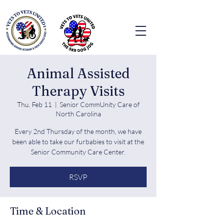
Animal Assisted
Therapy Visits
Thu, Feb 11
  |  
Senior CommUnity Care of
North Carolina
Every 2nd Thursday of the month, we have
been able to take our furbabies to visit at the
Senior Community Care Center.
RSVP
Time & Location