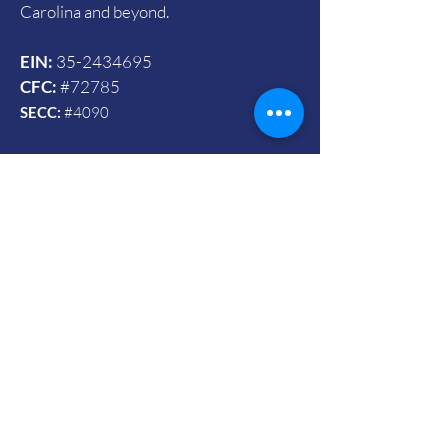
Carolina and beyond.
EIN:
35-2434695
CFC:
#72785
SECC:
#4090
Contact Us
© 2024 by Vets To Vets United, Inc.