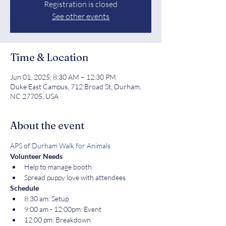
Registration is closed
See other events
Time & Location
Jun 01, 2025, 8:30 AM – 12:30 PM
Duke East Campus, 712 Broad St, Durham,
NC 27705, USA
About the event
APS of Durham Walk for Animals
Volunteer Needs
Help to manage booth
Spread puppy love with attendees
Schedule
8:30 am: Setup
9:00 am - 12:00pm: Event
12:00 pm: Breakdown