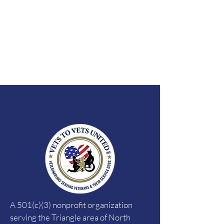
A 501(c)(3) nonprofit organization
serving the Triangle area of North