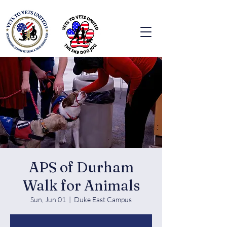
APS of Durham
Walk for Animals
Sun, Jun 01
  |  
Duke East Campus