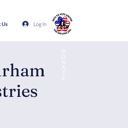
Log In
t Us
D
O
N
urham
A
T
E
tries