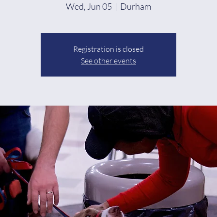
Wed, Jun 05
  |  
Durham
Registration is closed
See other events