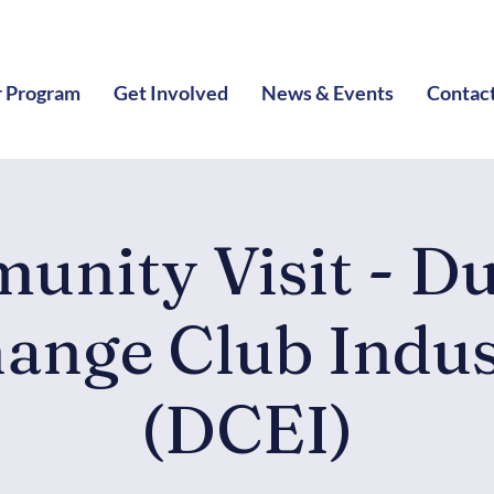
 Program
Get Involved
News & Events
Contac
unity Visit - D
ange Club Indus
(DCEI)