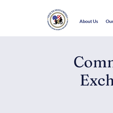
About Us
Our
Comm
Exch