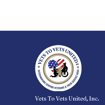
Vets To Vets United, Inc.