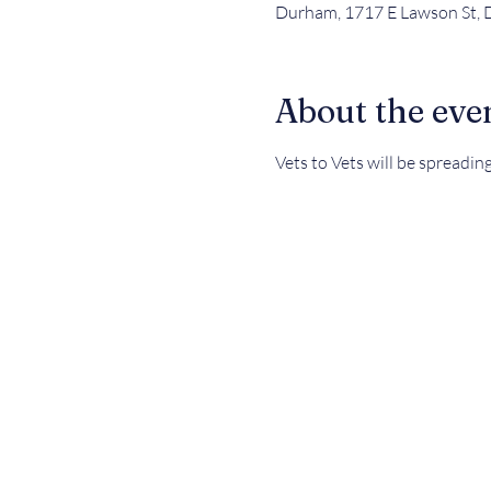
Durham, 1717 E Lawson St,
About the eve
Vets to Vets will be spreadin