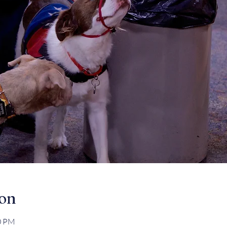
ion
00 PM