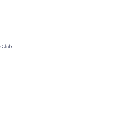
 Club.