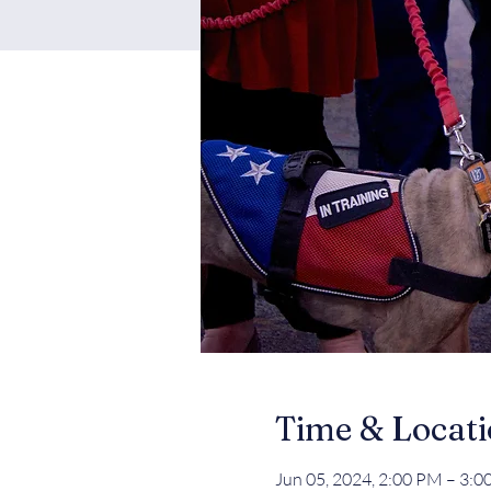
Time & Locat
Jun 05, 2024, 2:00 PM – 3: