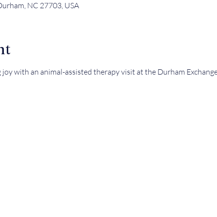
 Durham, NC 27703, USA
nt
g joy with an animal-assisted therapy visit at the Durham Exchange