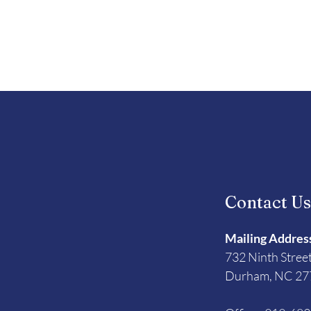
Contact U
Mailing Addres
732 Ninth Stree
Durham, NC 27