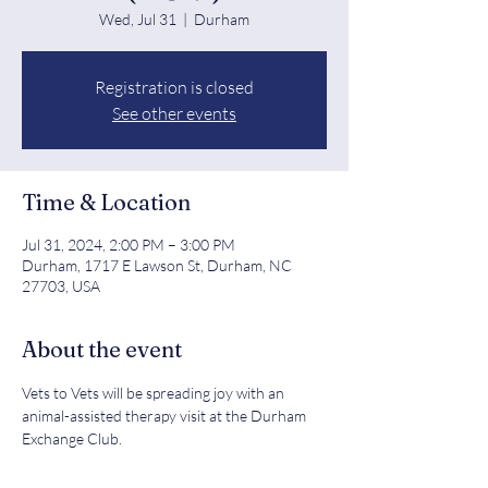
Wed, Jul 31
  |  
Durham
Registration is closed
See other events
Time & Location
Jul 31, 2024, 2:00 PM – 3:00 PM
Durham, 1717 E Lawson St, Durham, NC
27703, USA
About the event
Vets to Vets will be spreading joy with an 
animal-assisted therapy visit at the Durham 
Exchange Club.