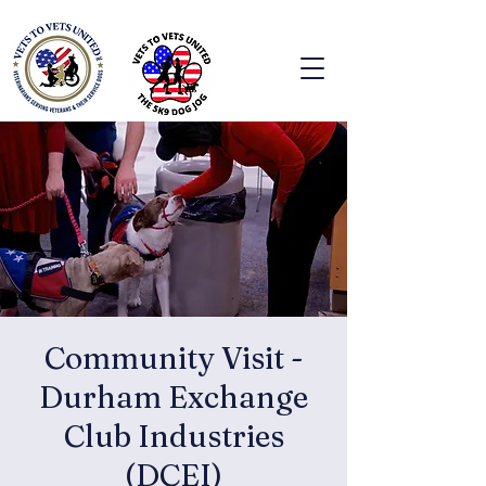
Community Visit -
Durham Exchange
Club Industries
(DCEI)