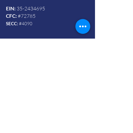
EIN:
35-2434695
CFC:
#72785
SECC:
#4090
Contact Us
© 2024 by Vets To Vets United, Inc.
Mailing Address:
Powered and secured by Wix