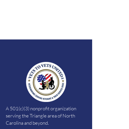
A 501(c)(3) nonprofit organization
serving the Triangle area of North
Carolina and beyond.