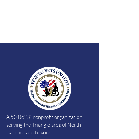
A 501(c)(3) nonprofit organization
serving the Triangle area of North
Carolina and beyond.