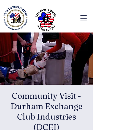
Community Visit -
Durham Exchange
Club Industries
(DCEI)