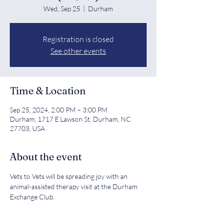
Wed, Sep 25
  |  
Durham
Registration is closed
See other events
Time & Location
Sep 25, 2024, 2:00 PM – 3:00 PM
Durham, 1717 E Lawson St, Durham, NC
27703, USA
About the event
Vets to Vets will be spreading joy with an 
animal-assisted therapy visit at the Durham 
Exchange Club.