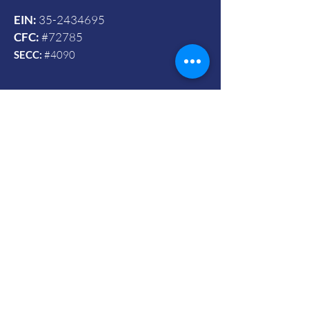
EIN:
35-2434695
CFC:
#72785
SECC:
#4090
Contact Us
© 2024 by Vets To Vets United, Inc.
Mailing Address:
Powered and secured by Wix