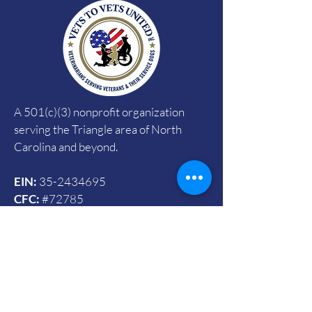
A 501(c)(3) nonprofit organization
serving the Triangle area of North
Carolina and beyond.
EIN:
35-2434695
CFC:
#72785
SECC:
#4090