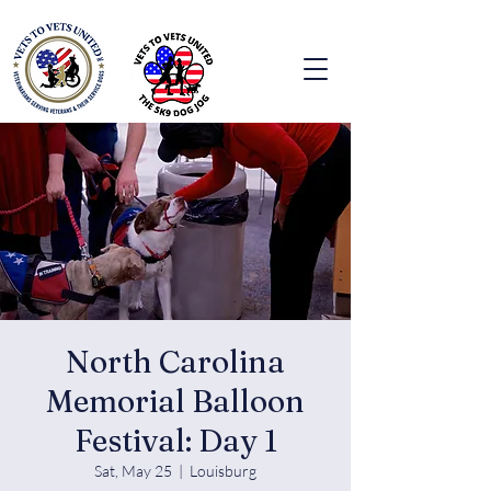
North Carolina
Memorial Balloon
Festival: Day 1
Sat, May 25
  |  
Louisburg