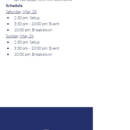
Schedule
Saturday, May 25
2:30 pm: Setup
3:30 pm - 10:00 pm: Event
10:00 pm: Breakdown
Sunday, May 26
2:30 pm: Setup
3:30 pm - 10:00 pm: Event
10:00 pm: Breakdown