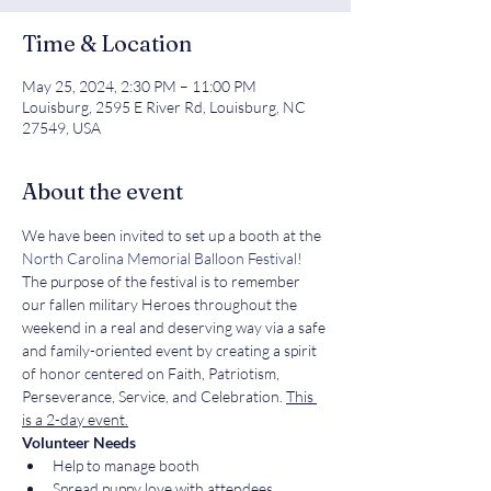
Time & Location
May 25, 2024, 2:30 PM – 11:00 PM
Louisburg, 2595 E River Rd, Louisburg, NC
27549, USA
About the event
We have been invited to set up a booth at the 
North Carolina Memorial Balloon Festival
! 
The purpose of the festival is to remember 
our fallen military Heroes throughout the 
weekend in a real and deserving way via a safe 
and family-oriented event by creating a spirit 
of honor centered on Faith, Patriotism, 
Perseverance, Service, and Celebration. 
This 
is a 2-day event.
Volunteer Needs
Help to manage booth
Spread puppy love with attendees