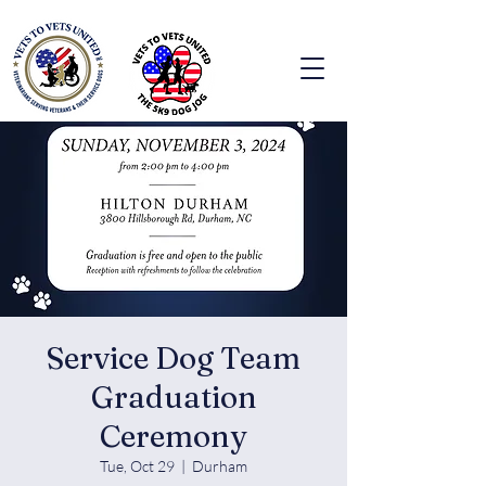
Service Dog Team
Graduation
Ceremony
Tue, Oct 29
  |  
Durham