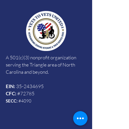
A 501(c)(3) nonprofit organization
serving the Triangle area of North
Carolina and beyond.
EIN:
35-2434695
CFC:
#72785
SECC:
#4090