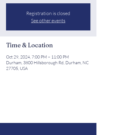
Registration is closed
See other events
Time & Location
Oct 29, 2024, 7:00 PM – 11:00 PM
Durham, 3800 Hillsborough Rd, Durham, NC
27705, USA