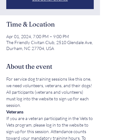
Time & Location
Apr 01, 2024, 7:00 PM – 9:00 PM
The Friendly Civitan Club, 2510 Glendale Ave,
Durham, NC 27704, USA
About the event
For service dog training sessions like this one, 
we need volunteers, veterans, and their dogs! 
All participants (veterans and volunteers) 
must log into the website to sign up for each 
session. 
Veterans
If you are a veteran participating in the Vets to 
Vets program, please log in to the website to 
sign up for this session. Attendance counts 
toward your mandatory training hours. To 