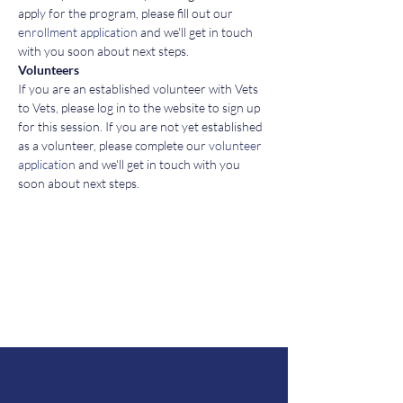
apply for the program, please fill out our 
enrollment application
 and we'll get in touch 
with you soon about next steps. 
Volunteers
If you are an established volunteer with Vets 
to Vets, please log in to the website to sign up 
for this session. If you are not yet established 
as a volunteer, please complete our 
volunteer 
application
 and we'll get in touch with you 
soon about next steps. 