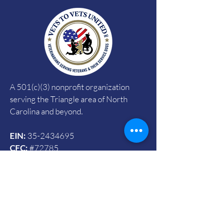
A 501(c)(3) nonprofit organization
serving the Triangle area of North
Carolina and beyond.
EIN:
35-2434695
CFC:
#72785
SECC:
#4090