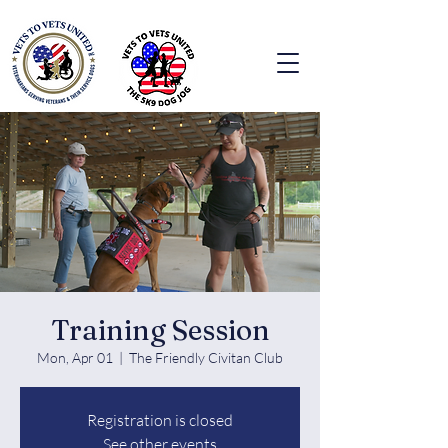
Training Session
Mon, Apr 01
  |  
The Friendly Civitan Club
Registration is closed
See other events