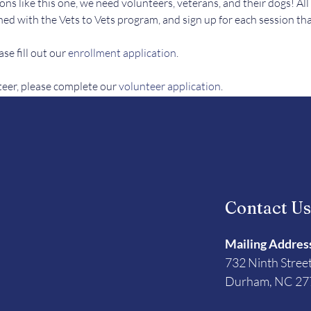
ons like this one, we need volunteers, veterans, and their dogs! All
ed with the Vets to Vets program, and sign up for each session tha
se fill out our 
enrollment application
.
teer, please complete our 
volunteer application
. 
Contact U
Mailing Addres
732 Ninth Stree
Durham, NC 27