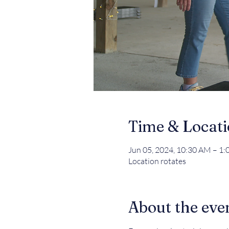
Time & Locat
Jun 05, 2024, 10:30 AM – 1
Location rotates
About the eve