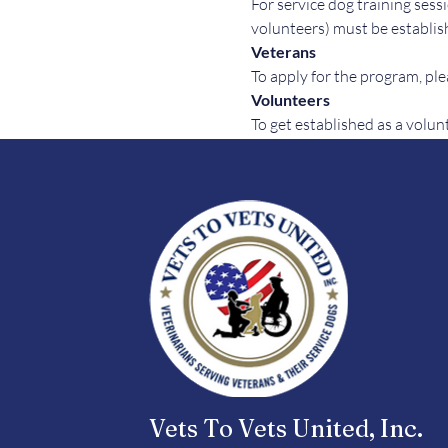
For service dog training sessi
volunteers) must be establish
Veterans
To apply for the program, plea
Volunteers
To get established as a volun
Vets To Vets United, Inc.