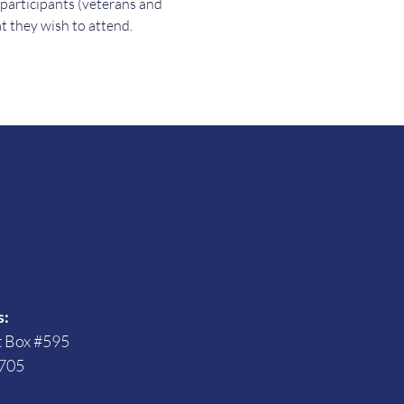
 participants (veterans and 
t they wish to attend.
s
s:
t Box #595
705