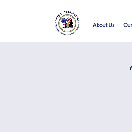
About Us
Our