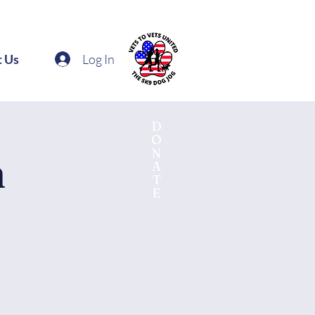
Log In
t Us
D
O
N
n
A
T
E