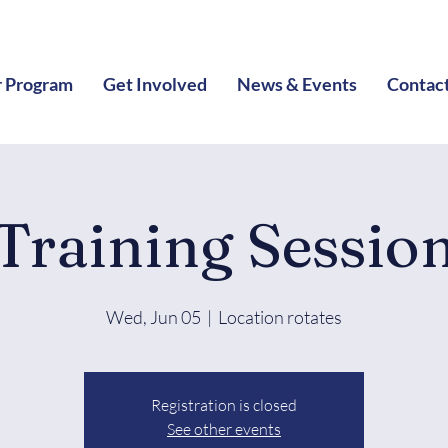
 Program
Get Involved
News & Events
Contac
Training Sessio
Wed, Jun 05
  |  
Location rotates
Registration is closed
See other events