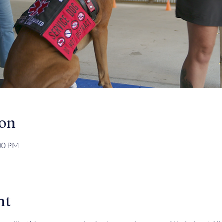
ion
:00 PM
nt