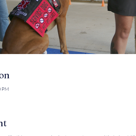
ion
30 PM
nt