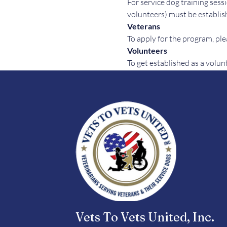
For service dog training sessi
volunteers) must be establish
Veterans
To apply for the program, plea
Volunteers
To get established as a volun
Vets To Vets United, Inc.