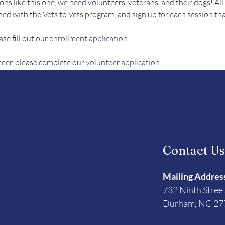
ons like this one, we need volunteers, veterans, and their dogs! All
ed with the Vets to Vets program, and sign up for each session tha
se fill out our 
enrollment application
.
teer, please complete our 
volunteer application
. 
Contact U
Mailing Addres
732 Ninth Stree
Durham, NC 27