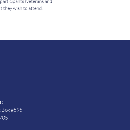
 participants (veterans and 
t they wish to attend.
s
s:
t Box #595
705