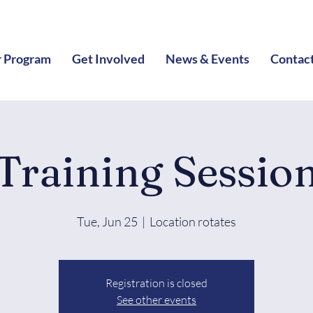
 Program
Get Involved
News & Events
Contac
Training Sessio
Tue, Jun 25
  |  
Location rotates
Registration is closed
See other events