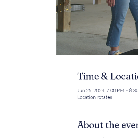
Time & Locat
Jun 25, 2024, 7:00 PM – 8:
Location rotates
About the eve