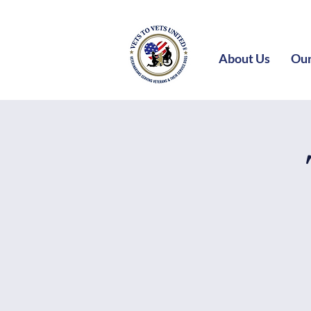
About Us
Our