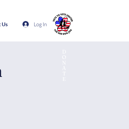
Log In
t Us
D
O
N
n
A
T
E