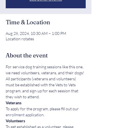
Time & Location
Aug 28, 2024, 10:30 AM – 1:00 PM
Location rotates
About the event
For service dog training sessions like this one, 
we need volunteers, veterans, and their dogs! 
All participants (veterans and volunteers) 
must be established with the Vets to Vets 
program, and sign up for each session that 
they wish to attend.
Veterans
To apply for the program, please fill out our 
enrollment application
.
Volunteers
To get established as a volunteer, please 