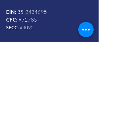
EIN:
35-2434695
CFC:
#72785
SECC:
#4090
Contact Us
© 2024 by Vets To Vets United, Inc.
Mailing Address:
Powered and secured by Wix