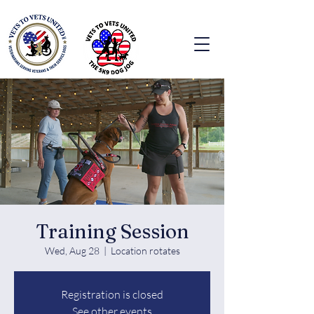
Training Session
Wed, Aug 28
  |  
Location rotates
Registration is closed
See other events