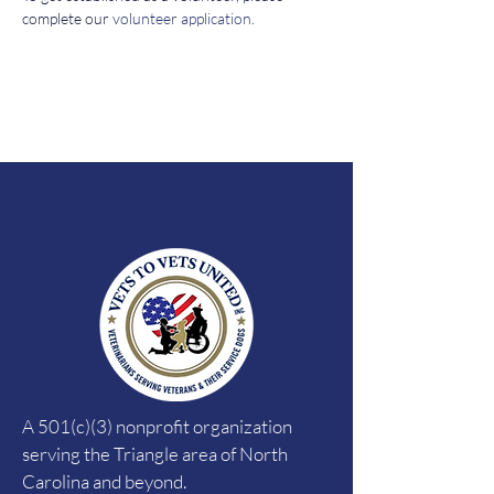
complete our 
volunteer application
. 
A 501(c)(3) nonprofit organization
serving the Triangle area of North
Carolina and beyond.