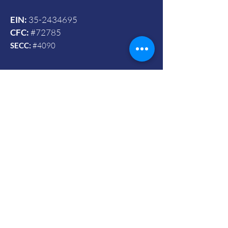
EIN:
35-2434695
CFC:
#72785
SECC:
#4090
Contact Us
© 2024 by Vets To Vets United, Inc.
Mailing Address:
Powered and secured by Wix