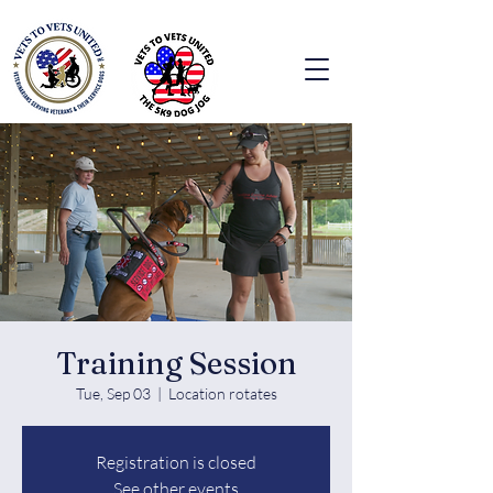
Training Session
Tue, Sep 03
  |  
Location rotates
Registration is closed
See other events