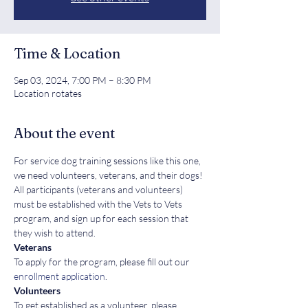
Time & Location
Sep 03, 2024, 7:00 PM – 8:30 PM
Location rotates
About the event
For service dog training sessions like this one, 
we need volunteers, veterans, and their dogs! 
All participants (veterans and volunteers) 
must be established with the Vets to Vets 
program, and sign up for each session that 
they wish to attend.
Veterans
To apply for the program, please fill out our 
enrollment application
.
Volunteers
To get established as a volunteer, please 