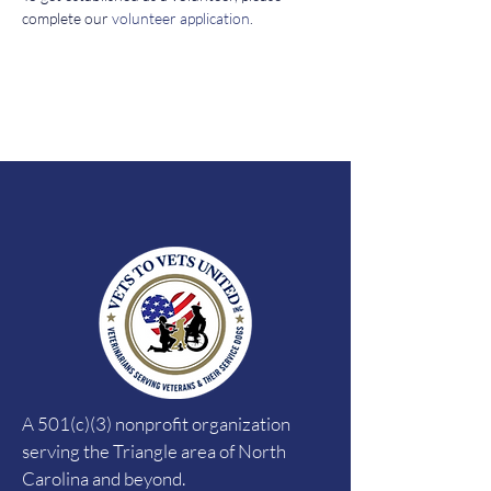
complete our 
volunteer application
. 
A 501(c)(3) nonprofit organization
serving the Triangle area of North
Carolina and beyond.