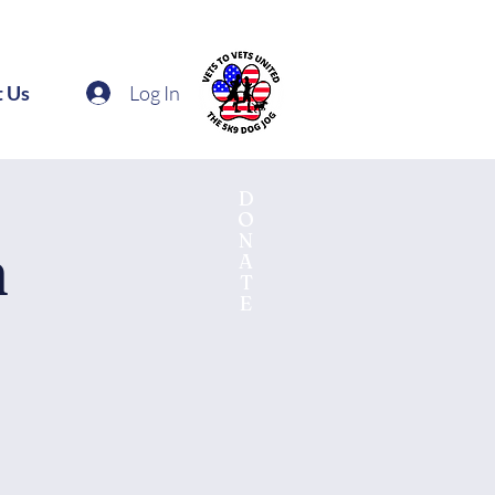
Log In
t Us
D
O
N
n
A
T
E