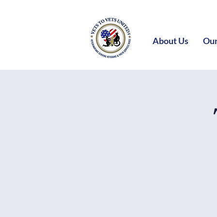
About Us
Our