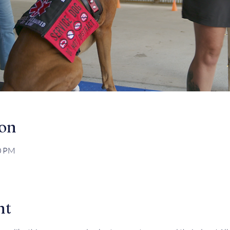
ion
30 PM
nt