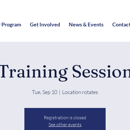
 Program
Get Involved
News & Events
Contac
Training Sessio
Tue, Sep 10
  |  
Location rotates
Registration is closed
See other events