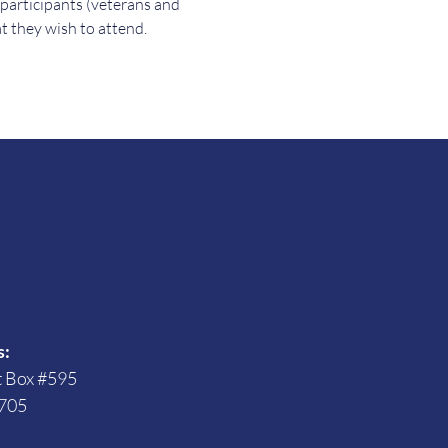
 participants (veterans and 
t they wish to attend.
s
s:
t Box #595
705