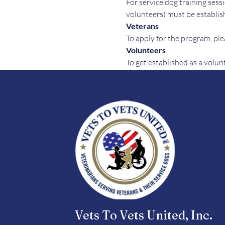
For service dog training sessi
volunteers) must be establish
Veterans
To apply for the program, plea
Volunteers
To get established as a volun
Vets To Vets United, Inc.