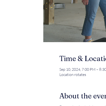
Time & Locat
Sep 10, 2024, 7:00 PM – 8:
Location rotates
About the eve