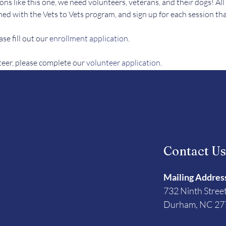
ons like this one, we need volunteers, veterans, and their dogs! All
ed with the Vets to Vets program, and sign up for each session tha
se fill out our 
enrollment application
.
teer, please complete our 
volunteer application
. 
Contact U
Mailing Addres
732 Ninth Stree
Durham, NC 27