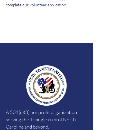
complete our 
volunteer application
. 
A 501(c)(3) nonprofit organization
serving the Triangle area of North
Carolina and beyond.