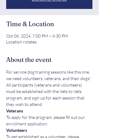
Time & Location
Oct 08, 2024, 7:00 PM – 8:30 PM
Location rotates
About the event
For service dog training sessions like this one, 
we need volunteers, veterans, and their dogs! 
All participants (veterans and volunteers) 
must be established with the Vets to Vets 
program, and sign up for each session that 
they wish to attend.
Veterans
To apply for the program, please fill out our 
enrollment application
.
Volunteers
To get established as a volunteer, please 