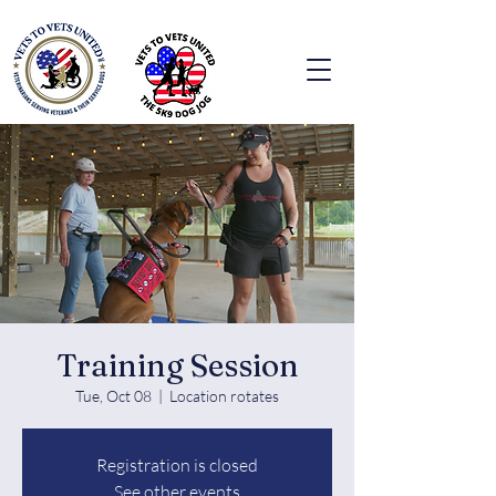
Training Session
Tue, Oct 08
  |  
Location rotates
Registration is closed
See other events