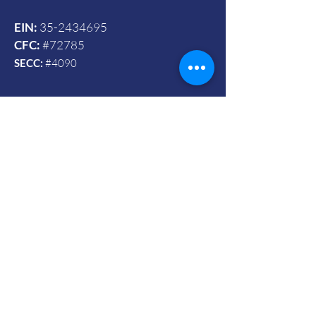
EIN:
35-2434695
CFC:
#72785
SECC:
#4090
Contact Us
© 2024 by Vets To Vets United, Inc.
Mailing Address:
Powered and secured by Wix