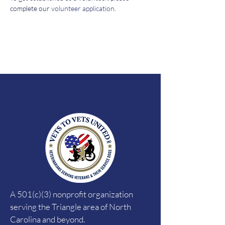
complete our 
volunteer application
. 
A 501(c)(3) nonprofit organization
serving the Triangle area of North
Carolina and beyond.