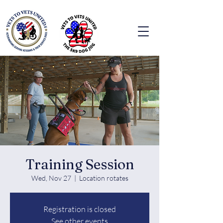
Training Session
Wed, Nov 27
  |  
Location rotates
Registration is closed
See other events