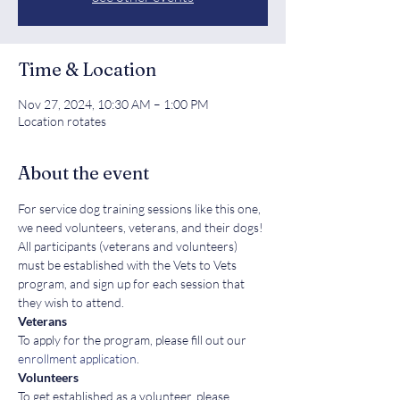
Time & Location
Nov 27, 2024, 10:30 AM – 1:00 PM
Location rotates
About the event
For service dog training sessions like this one, 
we need volunteers, veterans, and their dogs! 
All participants (veterans and volunteers) 
must be established with the Vets to Vets 
program, and sign up for each session that 
they wish to attend.
Veterans
To apply for the program, please fill out our 
enrollment application
.
Volunteers
To get established as a volunteer, please 