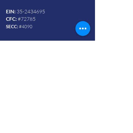
EIN:
35-2434695
CFC:
#72785
SECC:
#4090
Contact Us
© 2024 by Vets To Vets United, Inc.
Mailing Address:
Powered and secured by Wix