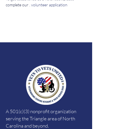
complete our 
. 
volunteer application
A 501(c)(3) nonprofit organization
serving the Triangle area of North
Carolina and beyond.