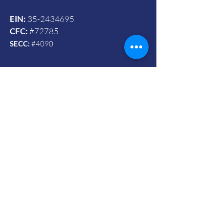
EIN:
35-2434695
CFC:
#72785
SECC:
#4090
Contact Us
© 2024 by Vets To Vets United, Inc.
Mailing Address:
Powered and secured by Wix