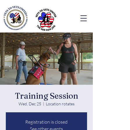
Training Session
Wed, Dec 25
  |  
Location rotates
Registration is closed
See other events