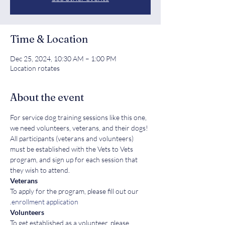
Time & Location
Dec 25, 2024, 10:30 AM – 1:00 PM
Location rotates
About the event
For service dog training sessions like this one, 
we need volunteers, veterans, and their dogs! 
All participants (veterans and volunteers) 
must be established with the Vets to Vets 
program, and sign up for each session that 
they wish to attend.
Veterans
To apply for the program, please fill out our 
.
enrollment application
Volunteers
To get established as a volunteer, please 