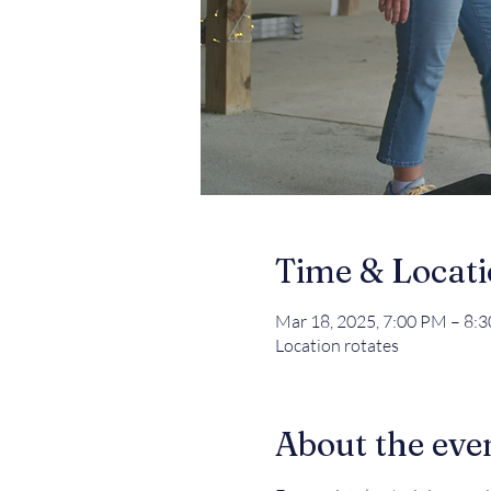
Time & Locat
Mar 18, 2025, 7:00 PM – 8:
Location rotates
About the eve