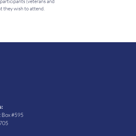
 participants (veterans and 
t they wish to attend.
s
s:
t Box #595
705