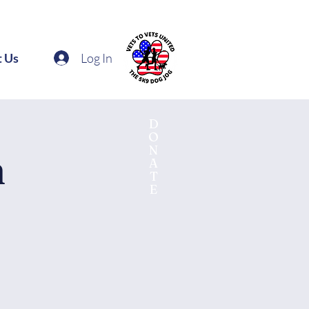
Log In
t Us
D
O
N
n
A
T
E