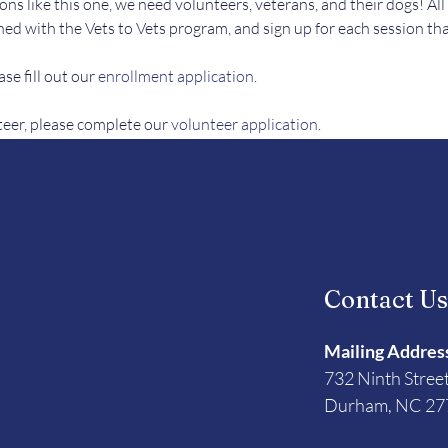
ons like this one, we need volunteers, veterans, and their dogs! All
ed with the Vets to Vets program, and sign up for each session tha
se fill out our 
enrollment application
.
teer, please complete our 
volunteer application
. 
Contact U
Mailing Addres
732 Ninth Stree
Durham, NC 27