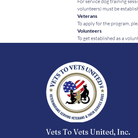
For service dog training sessi
volunteers) must be establish
Veterans
To apply for the program, plea
Volunteers
To get established as a volun
Vets To Vets United, Inc.