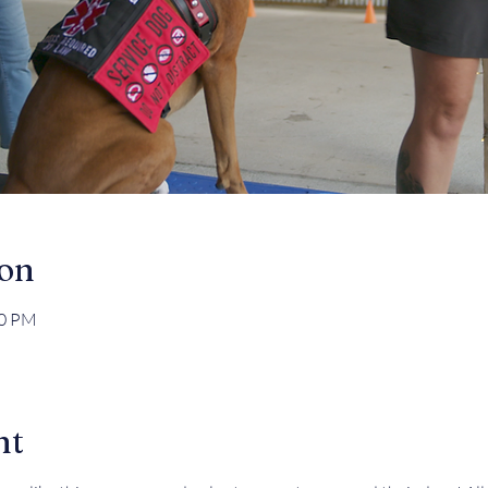
ion
30 PM
nt