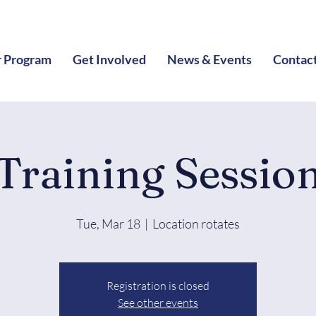
 Program
Get Involved
News & Events
Contac
Training Sessio
Tue, Mar 18
  |  
Location rotates
Registration is closed
See other events