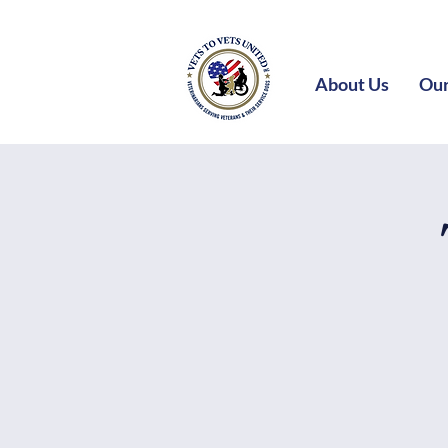
About Us
Our