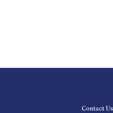
Contact U