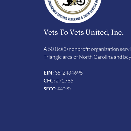
Vets To Vets United, Inc.
A 501(c)(3) nonprofit organization serv
Triangle area of North Carolina and be
EIN:
35-2434695
CFC:
#72785
SECC:
#4090