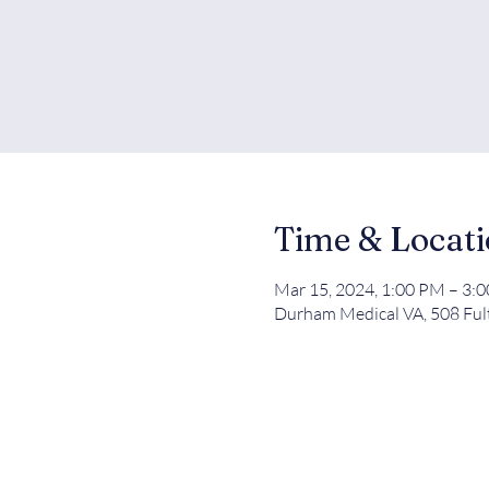
Time & Locat
Mar 15, 2024, 1:00 PM – 3:
Durham Medical VA, 508 Ful