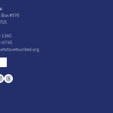
s:
t Box #595
705
3-1360
2-8745
etstovetsunited.org