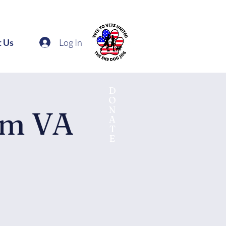
Log In
t Us
D
O
N
am VA
A
T
E