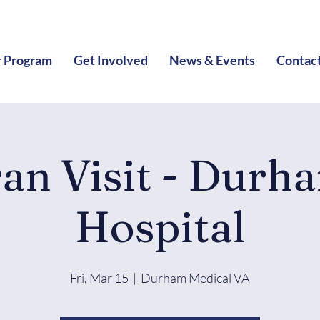
 Program
Get Involved
News & Events
Contac
ran Visit - Durh
Hospital
Fri, Mar 15
  |  
Durham Medical VA