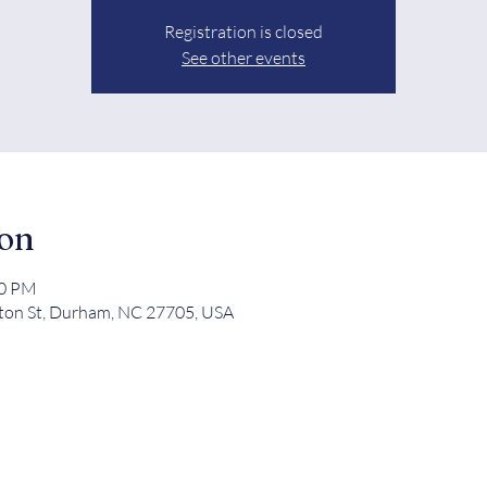
Registration is closed
See other events
ion
00 PM
ton St, Durham, NC 27705, USA