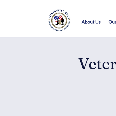
About Us
Our
Vete