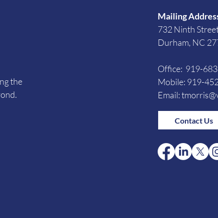
Mailing Addres
732 Ninth Stree
Durham, NC 27
Office: 919-68
ing the
Mobile: 919-45
yond.
Email:
tmorris@v
Contact Us