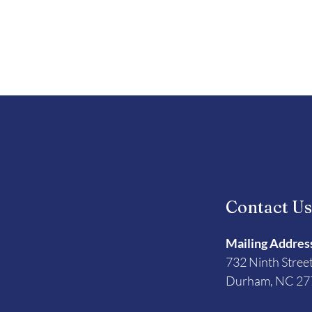
Contact U
Mailing Addres
732 Ninth Stree
Durham, NC 27