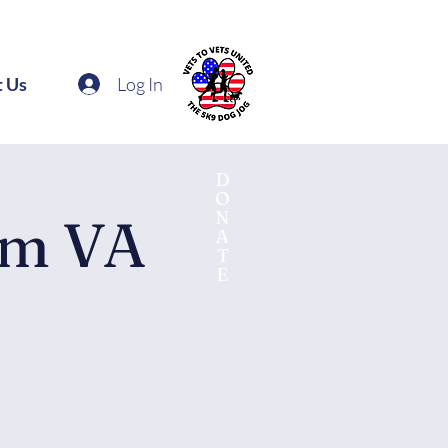
Log In
t Us
D
O
N
am VA
A
T
E