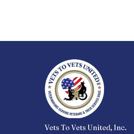
Vets To Vets United, Inc.