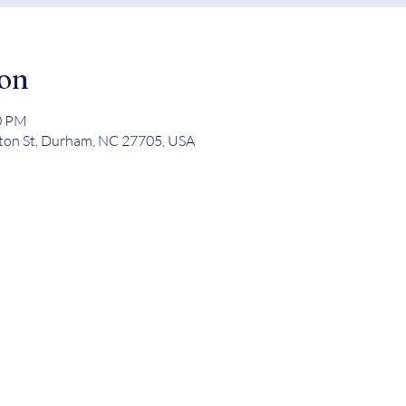
ion
00 PM
ton St, Durham, NC 27705, USA