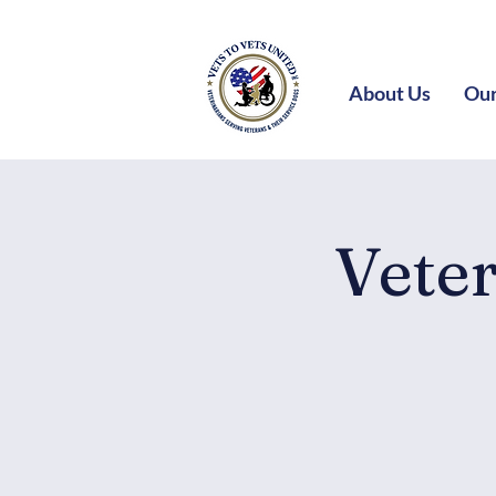
About Us
Our
Vete