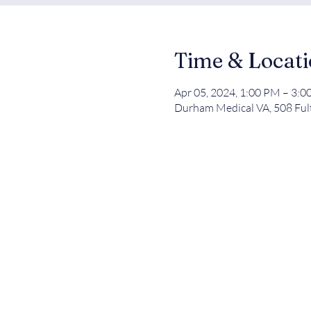
Time & Locat
Apr 05, 2024, 1:00 PM – 3:
Durham Medical VA, 508 Ful