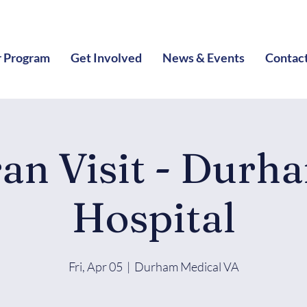
 Program
Get Involved
News & Events
Contac
ran Visit - Durh
Hospital
Fri, Apr 05
  |  
Durham Medical VA