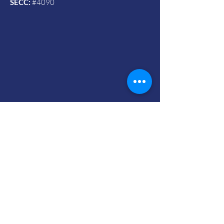
SECC:
#4090
Contact Us
© 2024 by Vets To Vets United, Inc.
Mailing Address:
Powered and secured by Wix
732 Ninth Street Box #595
Durham, NC 27705