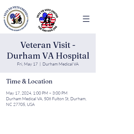
Veteran Visit -
Durham VA Hospital
Fri, May 17
  |  
Durham Medical VA
Time & Location
May 17, 2024, 1:00 PM – 3:00 PM
Durham Medical VA, 508 Fulton St, Durham,
NC 27705, USA