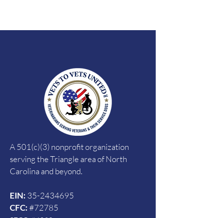
A 501(c)(3) nonprofit organization
serving the Triangle area of North
Carolina and beyond.
EIN:
35-2434695
CFC:
#72785