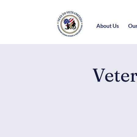
About Us
Our
Vete