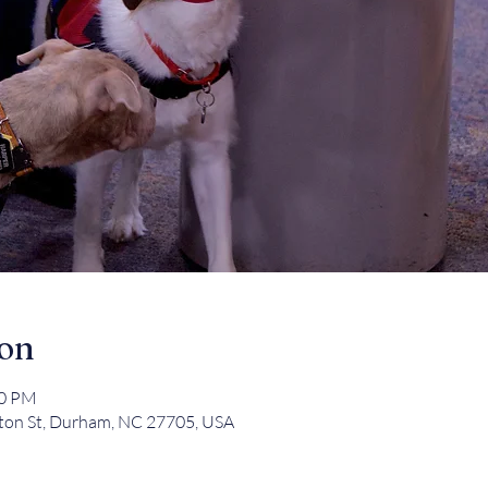
ion
00 PM
ton St, Durham, NC 27705, USA