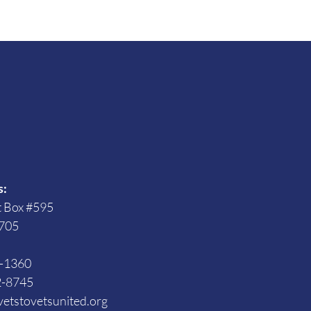
s
s:
t Box #595
705
3-1360
2-8745
etstovetsunited.org