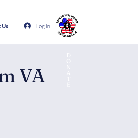
Log In
t Us
D
O
N
am VA
A
T
E