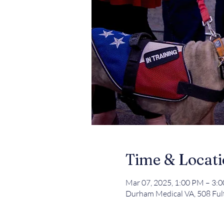
Time & Locat
Mar 07, 2025, 1:00 PM – 3:
Durham Medical VA, 508 Ful