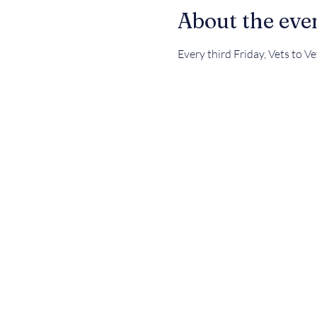
About the eve
Every third Friday, Vets to V