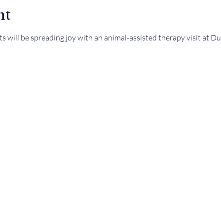
nt
ets will be spreading joy with an animal-assisted therapy visit at 