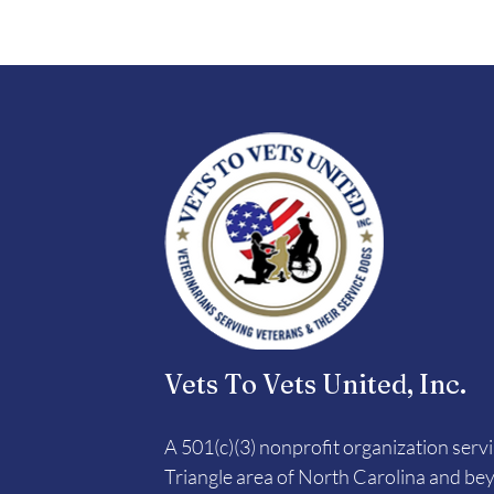
Vets To Vets United, Inc.
A 501(c)(3) nonprofit organization serv
Triangle area of North Carolina and be