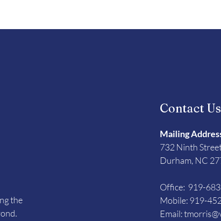
Contact U
Mailing Addres
732 Ninth Stree
Durham, NC 27
Office: 919-68
ing the
Mobile: 919-45
yond.
Email:
tmorris@v