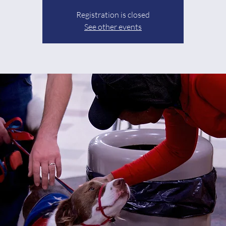
Registration is closed
See other events