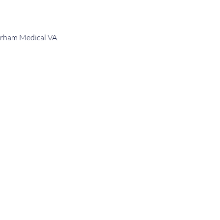
Durham Medical VA.