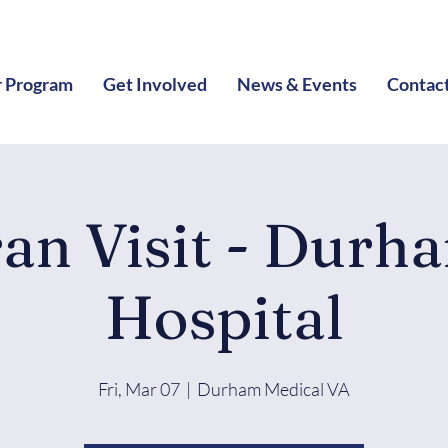
 Program
Get Involved
News & Events
Contac
ran Visit - Durh
Hospital
Fri, Mar 07
  |  
Durham Medical VA