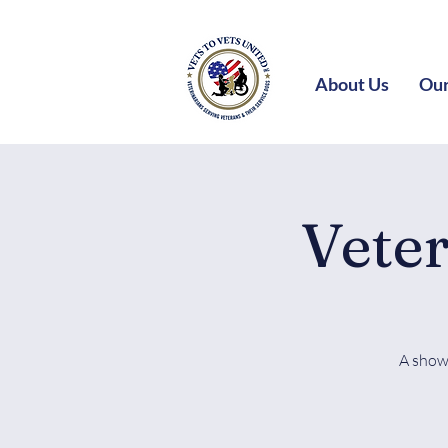
About Us
Our
Vete
A show 