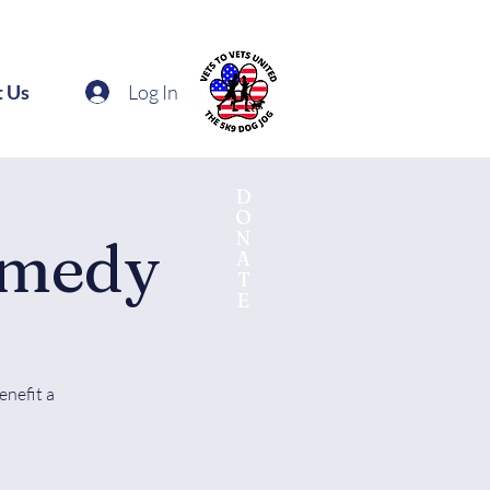
Log In
t Us
D
O
N
omedy
A
T
E
enefit a