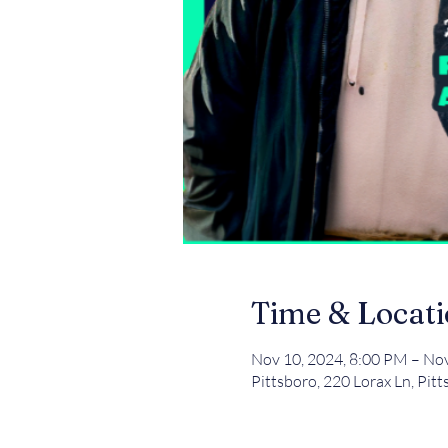
Time & Locat
Nov 10, 2024, 8:00 PM – No
Pittsboro, 220 Lorax Ln, Pit