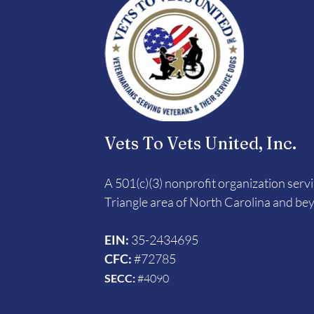
Vets To Vets United, Inc.
A 501(c)(3) nonprofit organization serv
Triangle area of North Carolina and be
EIN:
35-2434695
CFC:
#72785
SECC:
#4090