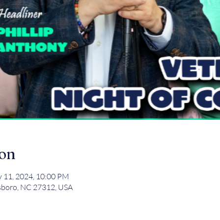
ion
v 11, 2024, 10:00 PM
tsboro, NC 27312, USA