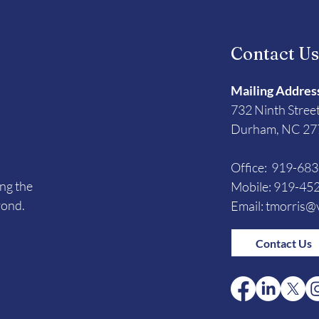
Contact U
Mailing Addres
732 Ninth Stree
Durham, NC 27
Office: 919-68
ing the
Mobile: 919-45
yond.
Email:
tmorris@v
Contact Us