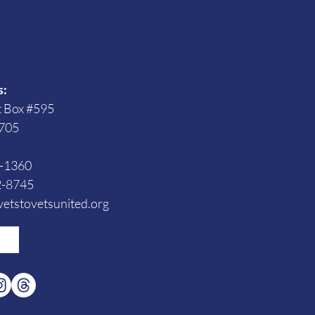
s
s:
t Box #595
705
3-1360
2-8745
etstovetsunited.org