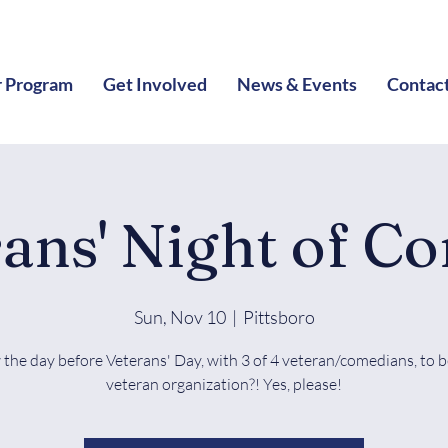
 Program
Get Involved
News & Events
Contac
rans' Night of C
Sun, Nov 10
  |  
Pittsboro
the day before Veterans' Day, with 3 of 4 veteran/comedians, to b
veteran organization?! Yes, please!