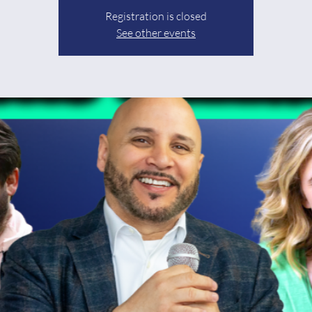
Registration is closed
See other events