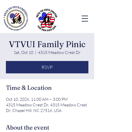
VTVUI Family Pinic
Sat, Oct 10
  |  
4315 Meadow Crest Dr
RSVP
Time & Location
Oct 10, 2026, 11:00 AM – 3:00 PM
4315 Meadow Crest Dr, 4315 Meadow Crest
Dr, Chapel Hill, NC 27516, USA
About the event