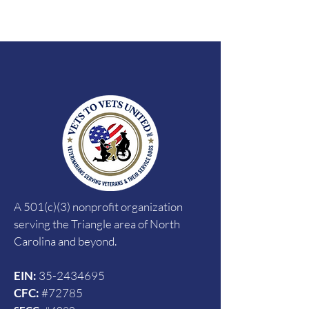
A 501(c)(3) nonprofit organization
serving the Triangle area of North
Carolina and beyond.
EIN:
35-2434695
CFC:
#72785