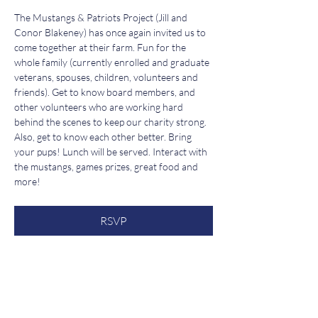
The Mustangs & Patriots Project (Jill and 
Conor Blakeney) has once again invited us to 
come together at their farm. Fun for the 
whole family (currently enrolled and graduate 
veterans, spouses, children, volunteers and 
friends). Get to know board members, and 
other volunteers who are working hard 
behind the scenes to keep our charity strong. 
Also, get to know each other better. Bring 
your pups! Lunch will be served. Interact with 
the mustangs, games prizes, great food and 
more!
RSVP