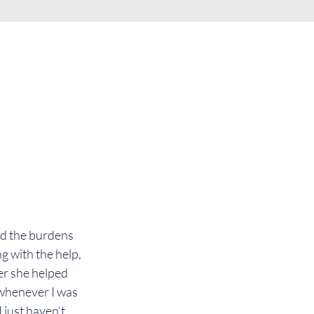
nd the burdens 
g with the help, 
er she helped 
whenever I was 
 just haven’t 