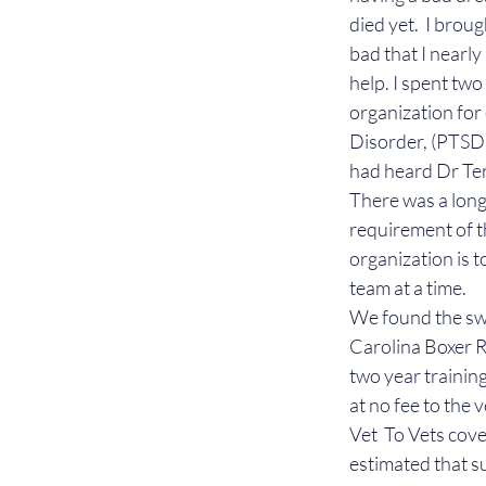
died yet.  I brou
bad that I nearly
help. I spent two
organization for
Disorder, (PTSD),
had heard Dr Ter
There was a long 
requirement of t
organization is t
team at a time.
We found the swe
Carolina Boxer R
two year trainin
at no fee to the 
Vet  To Vets cove
estimated that s