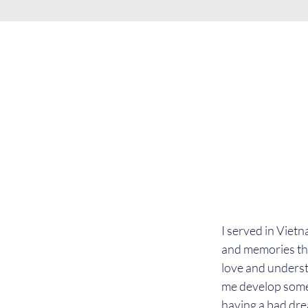
I served in Viet
and memories that
love and underst
me develop some
having a bad drea