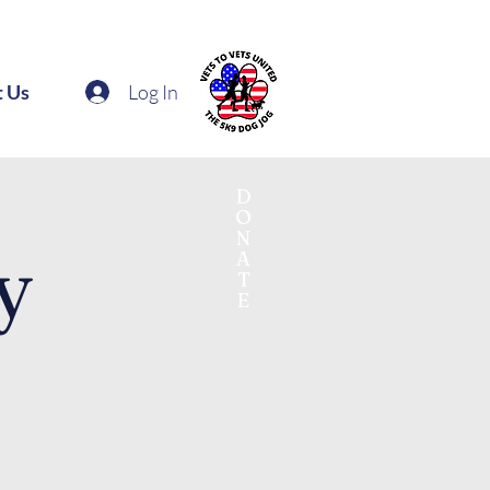
Log In
t Us
D
O
N
y
A
T
E