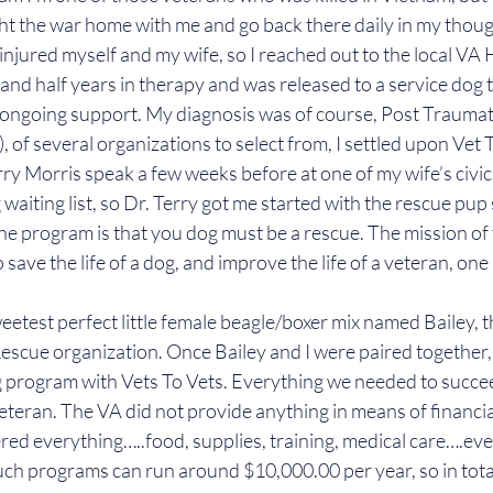
ght the war home with me and go back there daily in my though
 injured myself and my wife, so I reached out to the local VA H
 and half years in therapy and was released to a service dog t
 ongoing support. My diagnosis was of course, Post Traumati
 of several organizations to select from, I settled upon Vet 
ry Morris speak a few weeks before at one of my wife’s civic
waiting list, so Dr. Terry got me started with the rescue pup
he program is that you dog must be a rescue. The mission of 
o save the life of a dog, and improve the life of a veteran, on
etest perfect little female beagle/boxer mix named Bailey, t
escue organization. Once Bailey and I were paired together,
g program with Vets To Vets. Everything we needed to succe
veteran. The VA did not provide anything in means of financia
red everything…..food, supplies, training, medical care….every
uch programs can run around $10,000.00 per year, so in tot