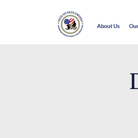
About Us
Our