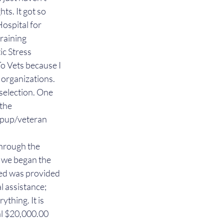
ts. It got so 
ospital for 
raining 
c Stress 
To Vets because I 
 organizations.
 selection. One 
the 
e pup/veteran 
hrough the 
 we began the 
ed was provided 
l assistance; 
thing. It is 
al $20,000.00 