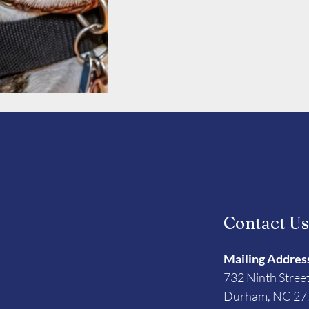
Contact U
Mailing Addres
732 Ninth Stree
Durham, NC 27