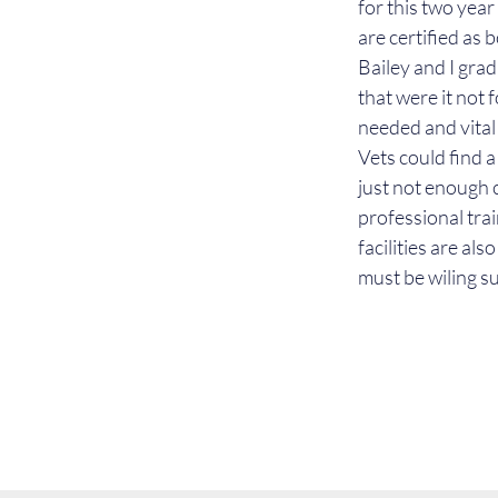
for this two yea
are certified as 
Bailey and I gra
that were it not 
needed and vital 
Vets could find a
just not enough 
professional trai
facilities are al
must be wiling su