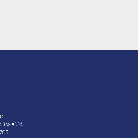
s
s:
t Box #595
705