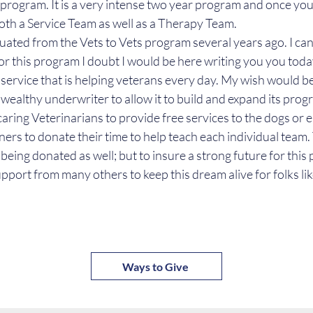
r program. It is a very intense two year program and once yo
both a Service Team as well as a Therapy Team.
duated from the Vets to Vets program several years ago. I can
for this program I doubt I would be here writing you you today
service that is helping veterans every day. My wish would be
 wealthy underwriter to allow it to build and expand its prog
caring Veterinarians to provide free services to the dogs or 
ners to donate their time to help teach each individual team. 
so being donated as well; but to insure a strong future for thi
pport from many others to keep this dream alive for folks li
Ways to Give