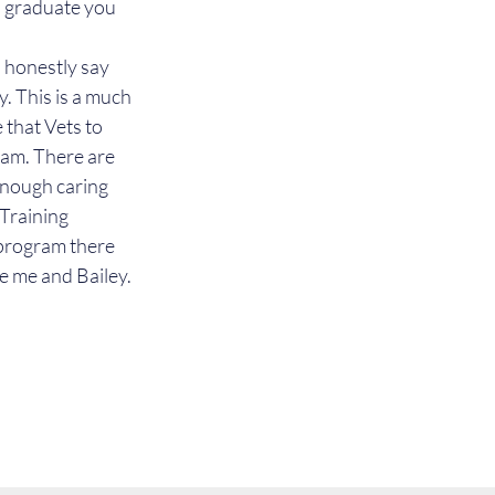
u graduate you 
 honestly say 
. This is a much 
 that Vets to 
ram. There are 
enough caring 
Training 
s program there 
ke me and Bailey.