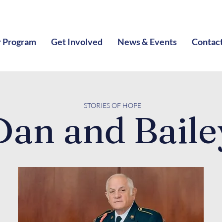
 Program
Get Involved
News & Events
Contac
STORIES O
F HOPE
Dan and Baile