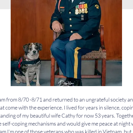
nam from 8/70 -8/71 and returned to an ungrateful society a
 come with the experience. I lived for years in silence, copin
anding of my beautiful wife Cathy for now 53 years. Togeth
 self-coping mechanisms and would give me peace at night 
m I’m one of those veterans who was killed in Vietnam, but I