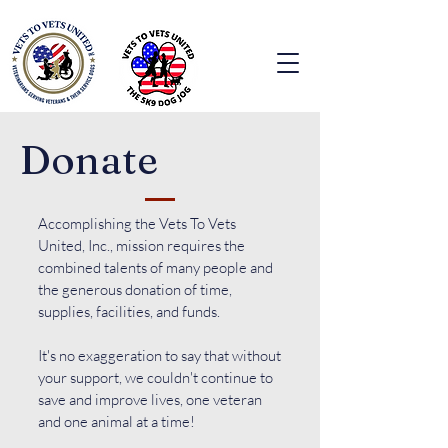
Donate
Accomplishing the Vets To Vets
United, Inc., mission requires the
combined talents of many people and
the generous donation of time,
supplies, facilities, and funds.
It's no exaggeration to say that without
your support, we couldn't continue to
save and improve lives, one veteran
and one animal at a time!