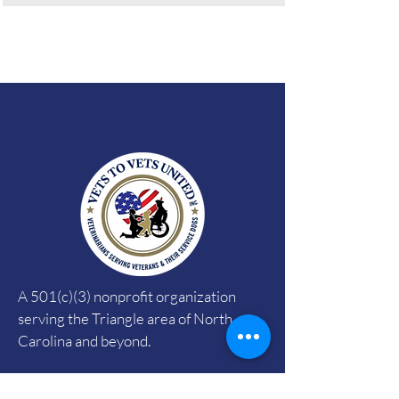
A 501(c)(3) nonprofit organization
serving the Triangle area of North
Carolina and beyond.
EIN:
35-2434695