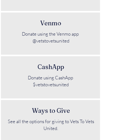
Venmo
Donate using the Venmo app
@vetstovetsunited
CashApp
Donate using CashApp
$vetstovetsunited
Ways to Give
See all the options for giving to Vets To Vets
United.