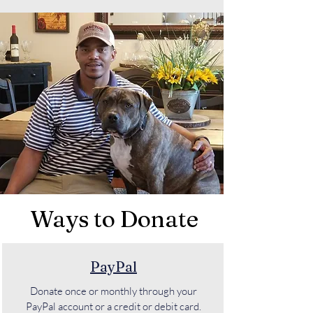
Ways to Donate
PayPal
Donate once or monthly through your
PayPal account or a credit or debit card.