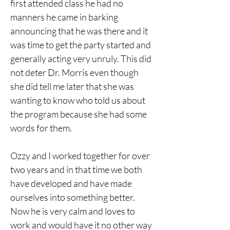
first attended class he had no 
manners he came in barking 
announcing that he was there and it 
was time to get the party started and 
generally acting very unruly. This did 
not deter Dr. Morris even though 
she did tell me later that she was 
wanting to know who told us about 
the program because she had some 
words for them. 
Ozzy and I worked together for over 
two years and in that time we both
have developed and have made 
ourselves into something better. 
Now he is very calm and loves to 
work and would have it no other way 