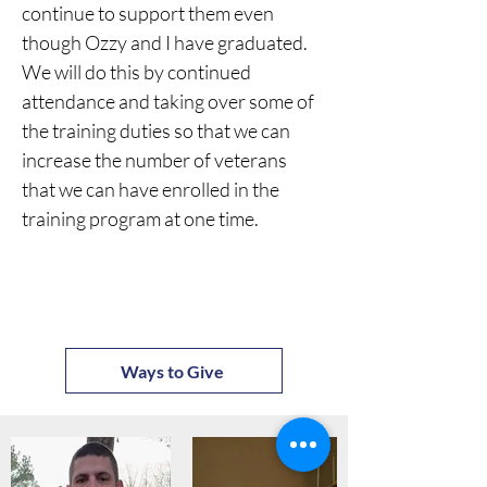
continue to support them even 
though Ozzy and I have graduated. 
We will do this by continued 
attendance and taking over some of 
the training duties so that we can 
increase the number of veterans 
that we can have enrolled in the 
training program at one time.
Ways to Give