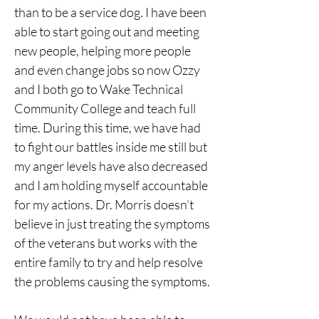
than to be a service dog. I have been 
able to start going out and meeting 
new people, helping more people 
and even change jobs so now Ozzy 
and I both go to Wake Technical 
Community College and teach full 
time. During this time, we have had 
to fight our battles inside me still but 
my anger levels have also decreased 
and I am holding myself accountable 
for my actions. Dr. Morris doesn’t 
believe in just treating the symptoms 
of the veterans but works with the 
entire family to try and help resolve 
the problems causing the symptoms.