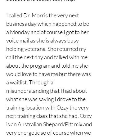
I called Dr. Morris the very next 
business day which happened to be 
a Monday and of course I got to her 
voice mail as she is always busy 
helping veterans. She returned my 
call the next day and talked with me 
about the program and told me she 
would love to have me but there was 
a waitlist. Through a 
misunderstanding that I had about 
what she was saying I drove to the 
training location with Ozzy the very 
next training class that she had. Ozzy 
is an Australian Shepard/Pitt mix and 
very energetic so of course when we 