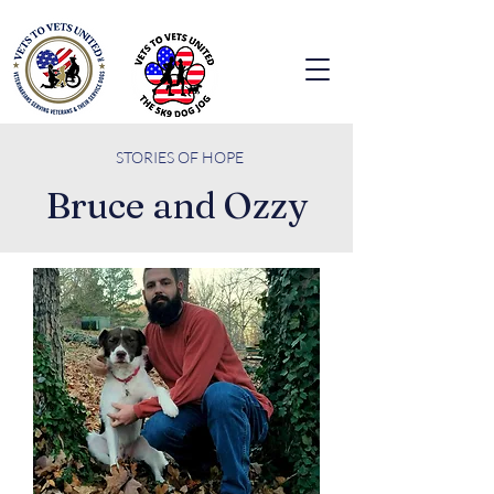
STORIES O
F HOPE
Bruce and Ozzy