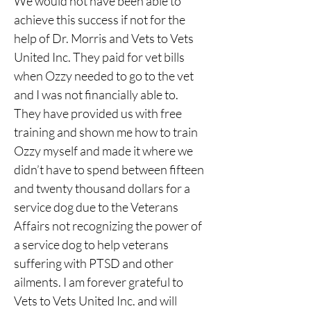
We would not have been able to 
achieve this success if not for the 
help of Dr. Morris and Vets to Vets 
United Inc. They paid for vet bills 
when Ozzy needed to go to the vet 
and I was not financially able to. 
They have provided us with free 
training and shown me how to train 
Ozzy myself and made it where we 
didn’t have to spend between fifteen 
and twenty thousand dollars for a 
service dog due to the Veterans 
Affairs not recognizing the power of 
a service dog to help veterans 
suffering with PTSD and other 
ailments. I am forever grateful to 
Vets to Vets United Inc. and will 