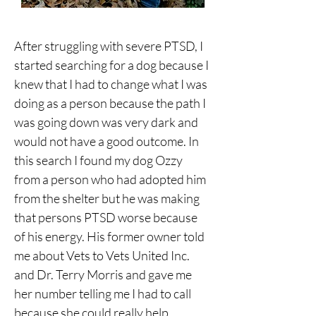
After struggling with severe PTSD, I 
started searching for a dog because I 
knew that I had to change what I was 
doing as a person because the path I 
was going down was very dark and 
would not have a good outcome. In 
this search I found my dog Ozzy 
from a person who had adopted him 
from the shelter but he was making 
that persons PTSD worse because 
of his energy. His former owner told 
me about Vets to Vets United Inc. 
and Dr. Terry Morris and gave me 
her number telling me I had to call 
because she could really help. 