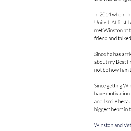
In 2014 when I ha
United. At first 
met Winston at tra
friend and talke
Since he has arri
about my Best Fri
not be how I am 
Since getting Win
have motivation t
and I smile becau
biggest heart in 
Winston and Vets