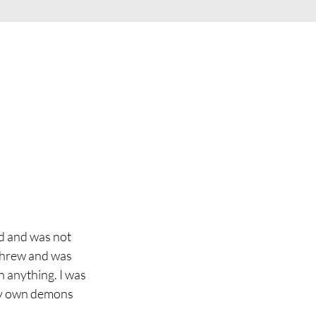
d and was not 
 threw and was 
 anything. I was 
my own demons 