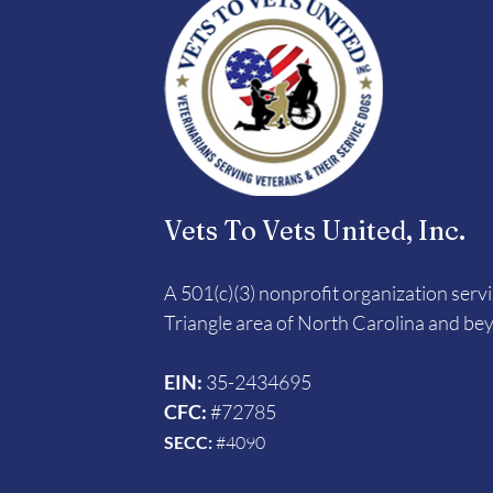
Vets To Vets United, Inc.
A 501(c)(3) nonprofit organization serv
Triangle area of North Carolina and be
EIN:
35-2434695
CFC:
#72785
SECC:
#4090