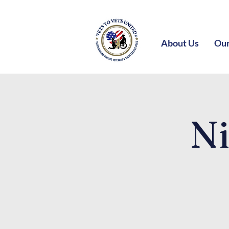
About Us
Our
Ni