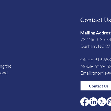
Contact U
Mailing Addres
732 Ninth Stree
Durham, NC 27
Office: 919-68
ing the
Mobile: 919-45
yond.
Email:
tmorris@v
Contact Us