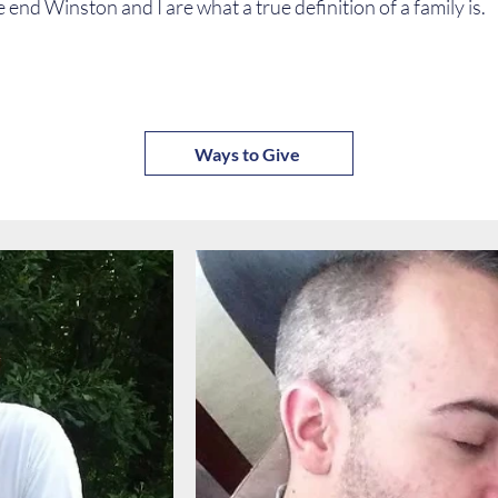
e end Winston and I are what a true definition of a family is.
Ways to Give