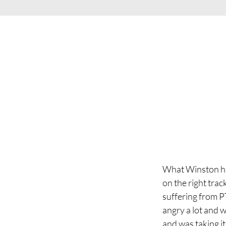
What Winston has
on the right trac
suffering from PT
angry a lot and 
and was taking i