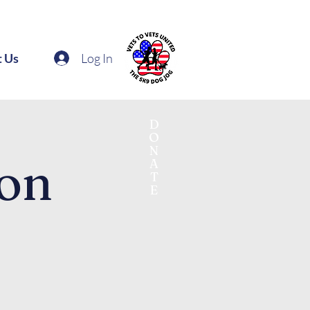
Log In
t Us
D
O
N
ton
A
T
E