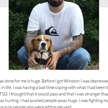
 done for me is huge. Before I got Winston I was depresse
k in life. I was having a bad time coping with what I had been
SD. I thought that it would pass and that I was stronger than
was hurting. I had pushed people away huge. I was fighting 
t out on people who were letting me vent.