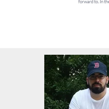
forward to. In th