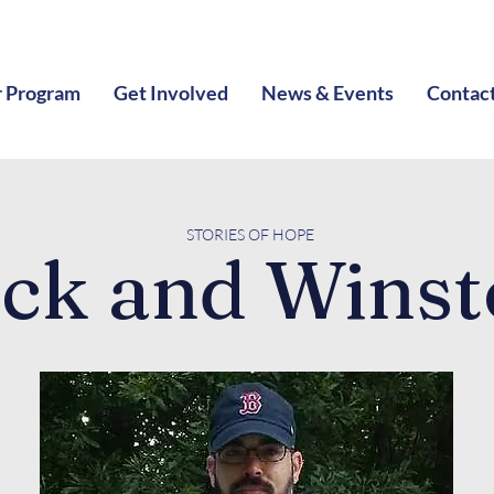
 Program
Get Involved
News & Events
Contac
STORIES O
F HOPE
ck and Wins