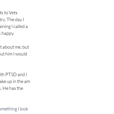
ts to Vets 
ry. The day I 
ning I called a 
s happy.
ot about me, but 
out him I would 
with PTSD and I 
wake up in the am 
. He has the 
omething I look 