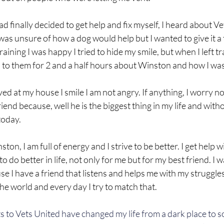
d finally decided to get help and fix myself, I heard about Ve
I was unsure of how a dog would help but I wanted to give it a t
ining I was happy I tried to hide my smile, but when I left trai
d to them for 2 and a half hours about Winston and how I wa
ved at my house I smile I am not angry. If anything, I worry n
end because, well he is the biggest thing in my life and with
today.
ston, I am full of energy and I strive to be better. I get help 
o do better in life, not only for me but for my best friend. I 
se I have a friend that listens and helps me with my struggles
the world and every day I try to match that.
 to Vets United have changed my life from a dark place to s