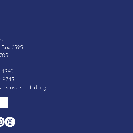
s
s:
t Box #595
705
3-1360
2-8745
etstovetsunited.org