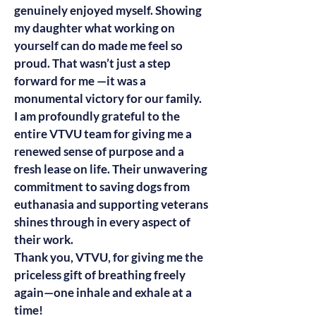
genuinely enjoyed myself. Showing
my daughter what working on
yourself can do made me feel so
proud. That wasn’t just a step
forward for me —it was a
monumental victory for our family.
I am profoundly grateful to the
entire VTVU team for giving me a
renewed sense of purpose and a
fresh lease on life. Their unwavering
commitment to saving dogs from
euthanasia and supporting veterans
shines through in every aspect of
their work.
Thank you, VTVU, for giving me the
priceless gift of breathing freely
again—one inhale and exhale at a
time!