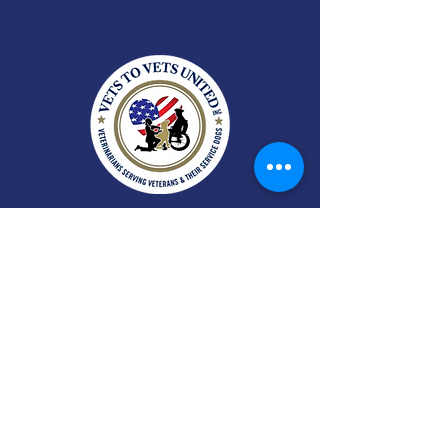
A 501(c)(3) nonprofit organization
serving the Triangle area of North
Carolina and beyond.
EIN:
35-2434695
CFC:
#72785
SECC:
#4090