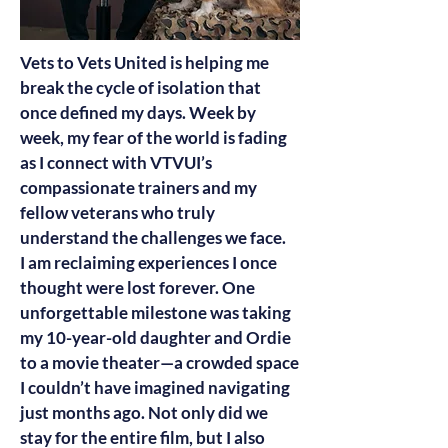
Vets to Vets United is helping me
break the cycle of isolation that
once defined my days. Week by
week, my fear of the world is fading
as I connect with VTVUI’s
compassionate trainers and my
fellow veterans who truly
understand the challenges we face.
I am reclaiming experiences I once
thought were lost forever. One
unforgettable milestone was taking
my 10-year-old daughter and Ordie
to a movie theater—a crowded space
I couldn’t have imagined navigating
just months ago. Not only did we
stay for the entire film, but I also