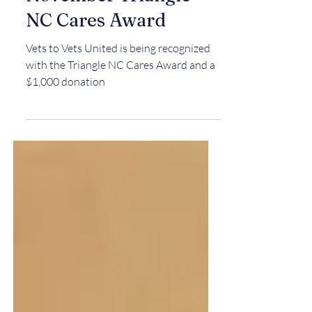
Vets To Vets United
Honored with
November Triangle
NC Cares Award
Vets to Vets United is being recognized
with the Triangle NC Cares Award and a
$1,000 donation