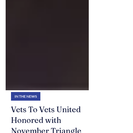
IN THE NEWS