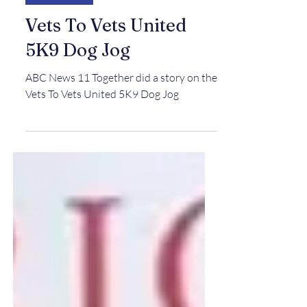
IN THE NEWS
Vets To Vets United
5K9 Dog Jog
ABC News 11 Together did a story on the
Vets To Vets United 5K9 Dog Jog