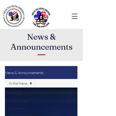
News &
Announcements
News & Announcements
In the News
All Posts
In the News
Newsletter
Announcements