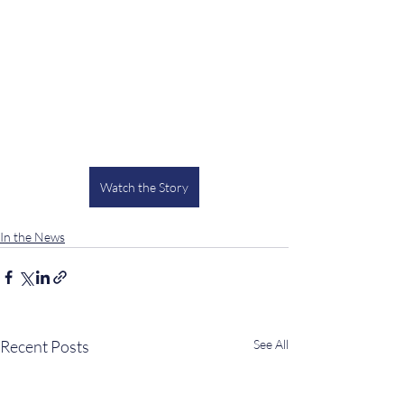
Watch the Story
In the News
Recent Posts
See All