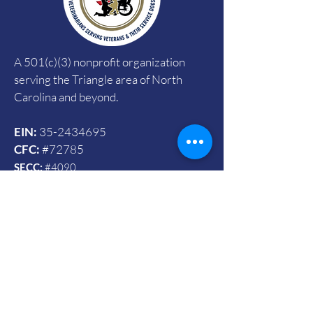
A 501(c)(3) nonprofit organization
serving the Triangle area of North
Carolina and beyond.
EIN:
35-2434695
CFC:
#72785
SECC:
#4090