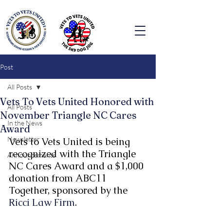
Post
All Posts
Vets To Vets United Honored with
All Posts
November Triangle NC Cares
In the News
Award
Newsletter
Vets to Vets United is being 
recognized with the Triangle 
Announcements
NC Cares Award and a $1,000 
donation from ABC11 
Together, sponsored by the 
Ricci Law Firm
.