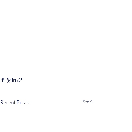
Recent Posts
See All