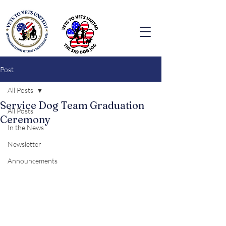
Post
All Posts
Service Dog Team Graduation
All Posts
Ceremony
In the News
Newsletter
Announcements