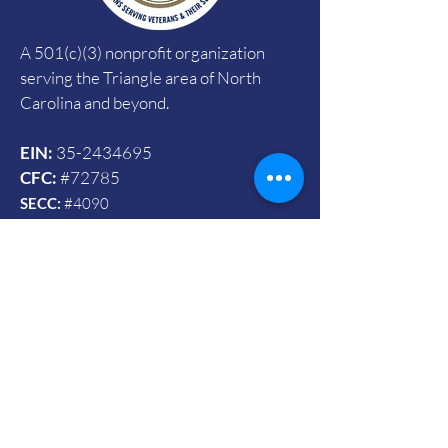
A 501(c)(3) nonprofit organization
serving the Triangle area of North
Carolina and beyond.
EIN:
35-2434695
CFC:
#72785
SECC:
#4090