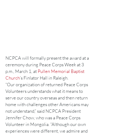
NCPCA will formally present the award at a 
ceremony during Peace Corps Week at 3 
p.m., March 1, at 
Pullen Memorial Baptist 
Church
’s Finlator Hall in Raleigh.
“Our organization of returned Peace Corps 
Volunteers understands what it means to 
serve our country overseas and then return 
home with challenges other Americans may 
not understand,” said NCPCA President 
Jennifer Chow, who was a Peace Corps 
Volunteer in Mongolia. “Although our own 
experiences were different, we admire and 