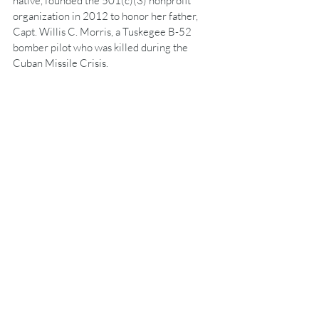
native, founded the 501(c)(3) nonprofit 
organization in 2012 to honor her father, 
Capt. Willis C. Morris, a Tuskegee B-52 
bomber pilot who was killed during the 
Cuban Missile Crisis.