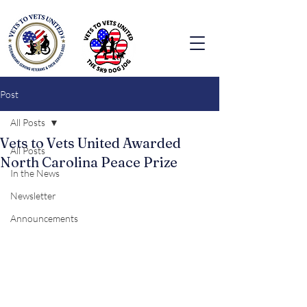
Post
All Posts
Vets to Vets United Awarded
All Posts
North Carolina Peace Prize
In the News
Newsletter
Announcements