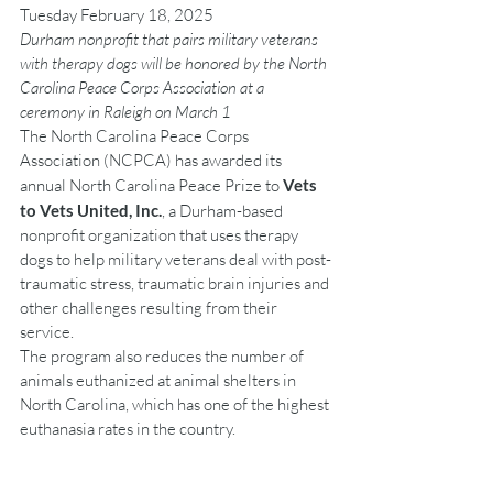
Tuesday February 18, 2025
Durham nonprofit that pairs military veterans 
with therapy dogs will be honored by the North 
Carolina Peace Corps Association at a 
ceremony in Raleigh on March 1
The North Carolina Peace Corps 
Association (NCPCA) has awarded its 
annual North Carolina Peace Prize to 
Vets 
to Vets United, Inc.
, a Durham-based 
nonprofit organization that uses therapy 
dogs to help military veterans deal with post-
traumatic stress, traumatic brain injuries and 
other challenges resulting from their 
service.
The program also reduces the number of 
animals euthanized at animal shelters in 
North Carolina, which has one of the highest 
euthanasia rates in the country.