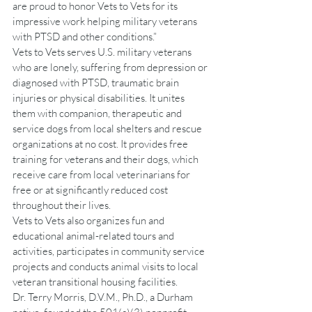
are proud to honor Vets to Vets for its 
impressive work helping military veterans 
with PTSD and other conditions.”
Vets to Vets serves U.S. military veterans 
who are lonely, suffering from depression or 
diagnosed with PTSD, traumatic brain 
injuries or physical disabilities. It unites 
them with companion, therapeutic and 
service dogs from local shelters and rescue 
organizations at no cost. It provides free 
training for veterans and their dogs, which 
receive care from local veterinarians for 
free or at significantly reduced cost 
throughout their lives.
Vets to Vets also organizes fun and 
educational animal-related tours and 
activities, participates in community service 
projects and conducts animal visits to local 
veteran transitional housing facilities.
Dr. Terry Morris, D.V.M., Ph.D., a Durham 