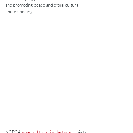
and promoting peace and cross-cultural 
understanding.
NCPCA 
awarded the prize last year
 to Arts 