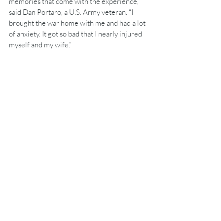
memories that come with the experience,” 
said Dan Portaro, a U.S. Army veteran. “I 
brought the war home with me and had a lot 
of anxiety. It got so bad that I nearly injured 
myself and my wife.” 