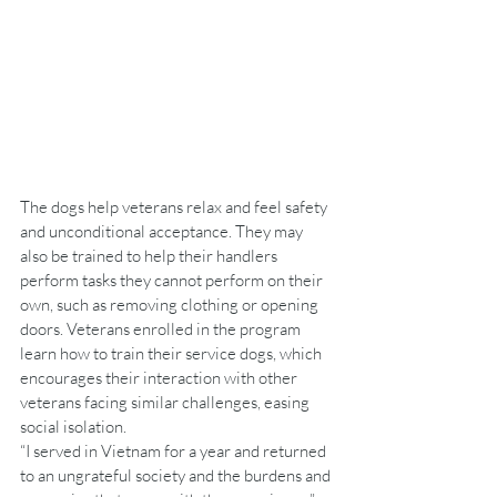
The dogs help veterans relax and feel safety 
and unconditional acceptance. They may 
also be trained to help their handlers 
perform tasks they cannot perform on their 
own, such as removing clothing or opening 
doors. Veterans enrolled in the program 
learn how to train their service dogs, which 
encourages their interaction with other 
veterans facing similar challenges, easing 
social isolation.
“I served in Vietnam for a year and returned 
to an ungrateful society and the burdens and 