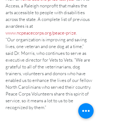
Access, a Raleigh nonprofit that makes the 
arts accessible to people with disabilities 
across the state. A complete list of previous 
awardees is at 
www.ncpeacecorps.org/peace-prize
.
“Our organization is improving and saving 
lives, one veteran and one dog at a time,” 
said Dr. Morris, who continues to serve as 
executive director for Vets to Vets. “We are 
grateful to all of the veterinarians, dog 
trainers, volunteers and donors who have 
enabled us to enhance the lives of our fellow 
North Carolinians who served their country. 
Peace Corps Volunteers share this spirit of 
service, so it means a lot to us to be 
recognized by them.”