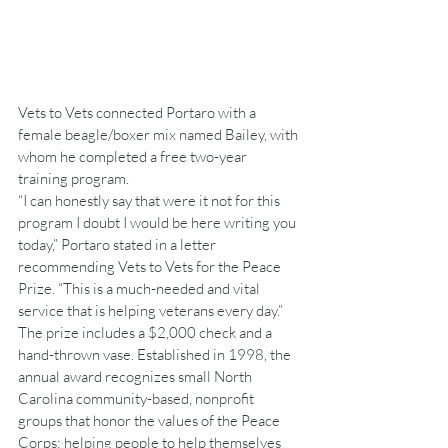
Vets to Vets connected Portaro with a 
female beagle/boxer mix named Bailey, with 
whom he completed a free two-year 
training program.
“I can honestly say that were it not for this 
program I doubt I would be here writing you 
today,” Portaro stated in a letter 
recommending Vets to Vets for the Peace 
Prize. “This is a much-needed and vital 
service that is helping veterans every day.”
The prize includes a $2,000 check and a 
hand-thrown vase. Established in 1998, the 
annual award recognizes small North 
Carolina community-based, nonprofit 
groups that honor the values of the Peace 
Corps: helping people to help themselves 