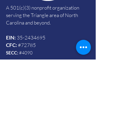
A 501(c)(3) nonprofit organization
serving the Triangle area of North
Carolina and beyond.
EIN:
35-2434695
CFC:
#72785
SECC:
#4090