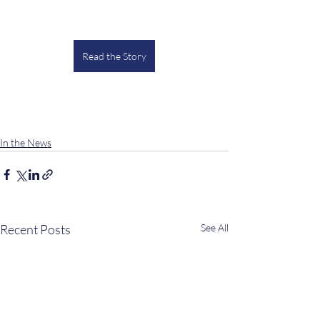
Read the Story
In the News
Recent Posts
See All