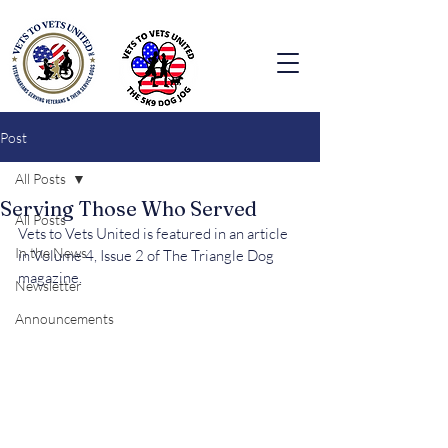
Post
All Posts
Serving Those Who Served
All Posts
Vets to Vets United is featured in an article 
In the News
in Volume 4, Issue 2 of The Triangle Dog 
magazine.
Newsletter
Announcements