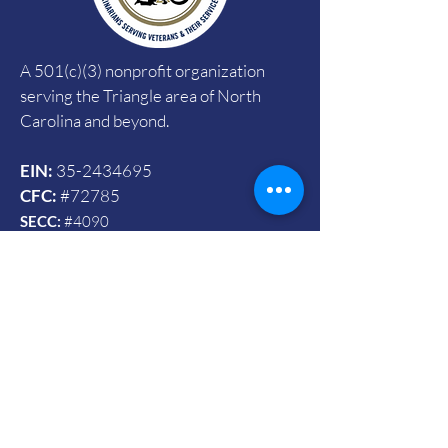
A 501(c)(3) nonprofit organization
serving the Triangle area of North
Carolina and beyond.
EIN:
35-2434695
CFC:
#72785
SECC:
#4090