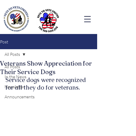
Post
All Posts
Veterans Show Appreciation for
All Posts
Their Service Dogs
In the News
Service dogs were recognized 
for all they do for veterans.
Newsletter
Announcements