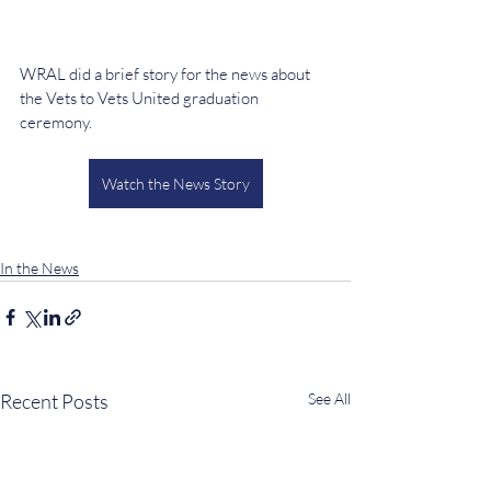
WRAL did a brief story for the news about 
the Vets to Vets United graduation 
ceremony.
Watch the News Story
In the News
Recent Posts
See All