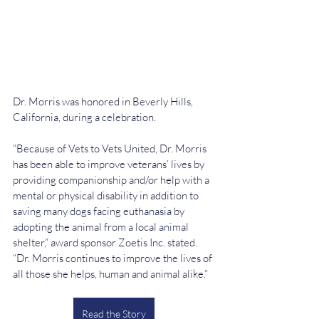
Dr. Morris was honored in Beverly Hills, 
California, during a celebration.
“Because of Vets to Vets United, Dr. Morris 
has been able to improve veterans’ lives by 
providing companionship and/or help with a 
mental or physical disability in addition to 
saving many dogs facing euthanasia by 
adopting the animal from a local animal 
shelter,” award sponsor Zoetis Inc. stated. 
“Dr. Morris continues to improve the lives of 
all those she helps, human and animal alike.”
Read the Story