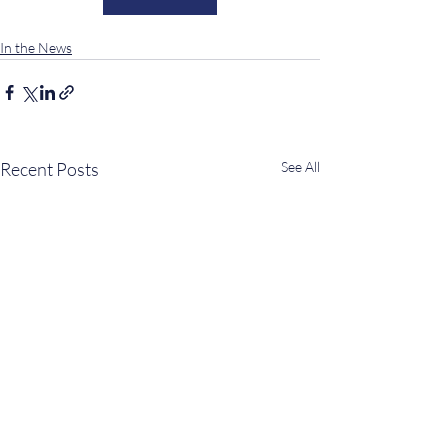
In the News
Recent Posts
See All