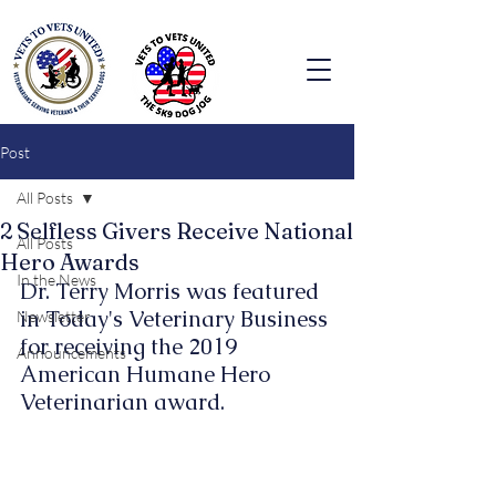
Post
All Posts
2 Selfless Givers Receive National
All Posts
Hero Awards
In the News
Dr. Terry Morris was featured 
in Today's Veterinary Business 
Newsletter
for receiving the 2019 
Announcements
American Humane Hero 
Veterinarian award.