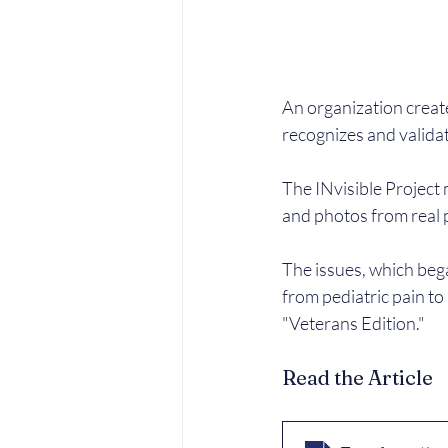
An organization create
recognizes and valida
The INvisible Project 
and photos from real p
The issues, which bega
from pediatric pain to
"Veterans Edition."
Read the Article