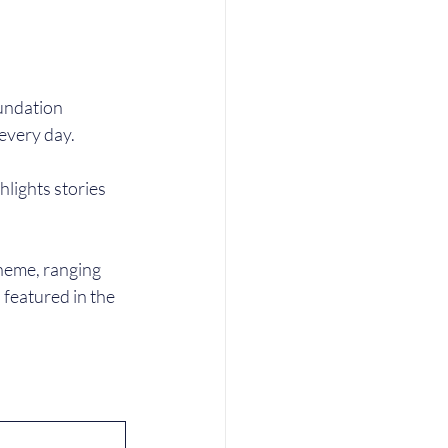
undation 
every day.
lights stories 
heme, ranging 
 featured in the 