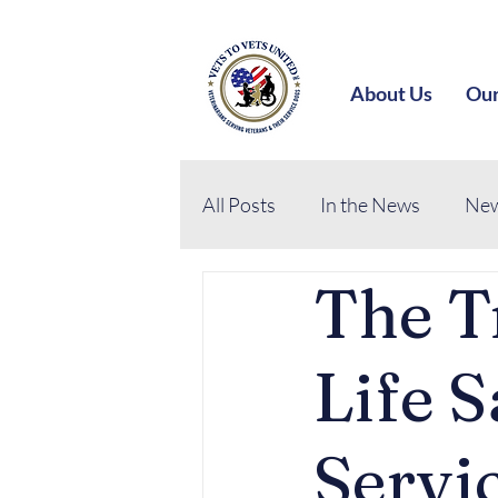
About Us
Our
All Posts
In the News
New
The T
Life S
Servi