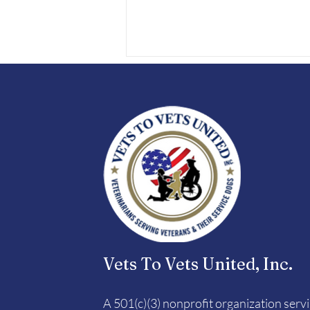
Vets To Vets United 5K9
Dog Jog
Vets To Vets United, Inc.
A 501(c)(3) nonprofit organization serv