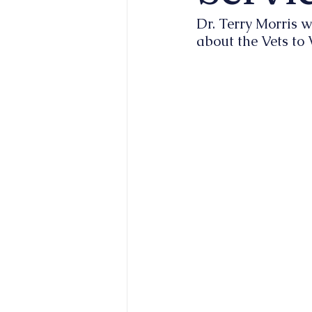
Dr. Terry Morris w
about the Vets to