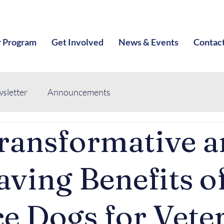
 Program
Get Involved
News & Events
Contac
sletter
Announcements
ransformative 
aving Benefits o
ce Dogs for Vete