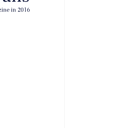
zine in 2016 