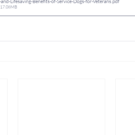
and-Lifesaving-Benefits-of-Service-Dogs-for-Veterans
.pdf
 17.08MB