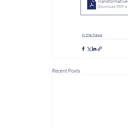
Transformative-
Download PDF •
In the News
Recent Posts