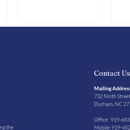
Contact U
Vets To Vets United
Runn
Honored with November
Disa
Mailing Addres
Triangle NC Cares Award
732 Ninth Stree
Durham, NC 27
Office: 919-68
ing the
Mobile: 919-45