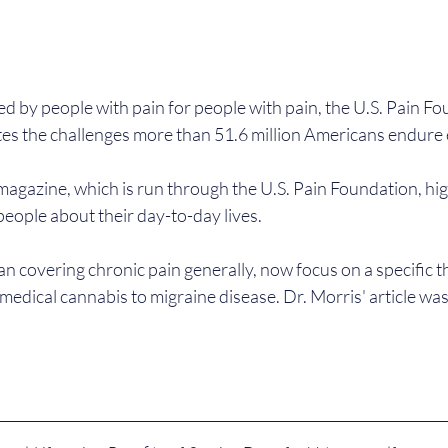
d by people with pain for people with pain, the U.S. Pain Fo
tes the challenges more than 51.6 million Americans endure 
magazine, which is run through the U.S. Pain Foundation, high
eople about their day-to-day lives.
n covering chronic pain generally, now focus on a specific t
 medical cannabis to migraine disease. Dr. Morris' article was