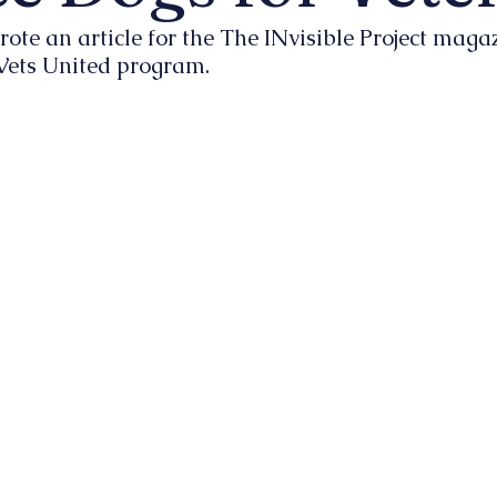
rote an article for the The INvisible Project maga
 Vets United program.