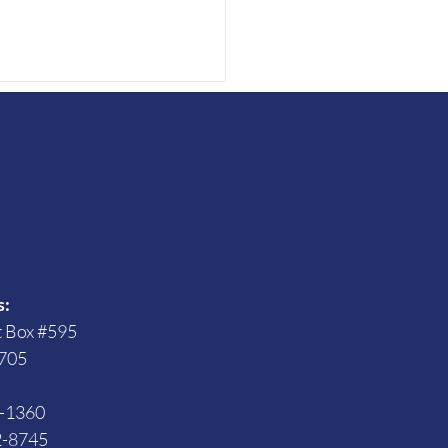
s
ing for Office with a
bility
s:
t Box #595
705
3-1360
2-8745