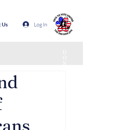
Log In
t Us
D
O
N
A
T
and
E
f
rans